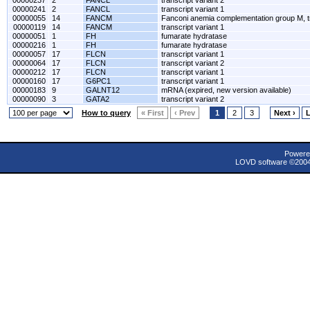
00000237
2
FANCL
transcript variant 2
00000241
2
FANCL
transcript variant 1
00000055
14
FANCM
Fanconi anemia complementation group M, tr
00000119
14
FANCM
transcript variant 1
00000051
1
FH
fumarate hydratase
00000216
1
FH
fumarate hydratase
00000057
17
FLCN
transcript variant 1
00000064
17
FLCN
transcript variant 2
00000212
17
FLCN
transcript variant 1
00000160
17
G6PC1
transcript variant 1
00000183
9
GALNT12
mRNA (expired, new version available)
00000090
3
GATA2
transcript variant 2
How to query
« First
‹ Prev
1
2
3
Next ›
L
Powere
LOVD software ©200