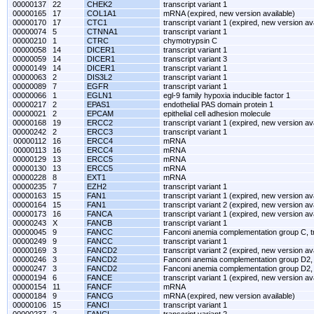
00000137
22
CHEK2
transcript variant 1
00000165
17
COL1A1
mRNA (expired, new version available)
00000170
17
CTC1
transcript variant 1 (expired, new version av
00000074
5
CTNNA1
transcript variant 1
00000210
1
CTRC
chymotrypsin C
00000058
14
DICER1
transcript variant 1
00000059
14
DICER1
transcript variant 3
00000149
14
DICER1
transcript variant 1
00000063
2
DIS3L2
transcript variant 1
00000089
7
EGFR
transcript variant 1
00000066
1
EGLN1
egl-9 family hypoxia inducible factor 1
00000217
2
EPAS1
endothelial PAS domain protein 1
00000021
2
EPCAM
epithelial cell adhesion molecule
00000168
19
ERCC2
transcript variant 1 (expired, new version av
00000242
2
ERCC3
transcript variant 1
00000112
16
ERCC4
mRNA
00000113
16
ERCC4
mRNA
00000129
13
ERCC5
mRNA
00000130
13
ERCC5
mRNA
00000228
8
EXT1
mRNA
00000235
7
EZH2
transcript variant 1
00000163
15
FAN1
transcript variant 1 (expired, new version av
00000164
15
FAN1
transcript variant 2 (expired, new version av
00000173
16
FANCA
transcript variant 1 (expired, new version av
00000243
X
FANCB
transcript variant 1
00000045
9
FANCC
Fanconi anemia complementation group C, tr
00000249
9
FANCC
transcript variant 1
00000169
3
FANCD2
transcript variant 2 (expired, new version av
00000246
3
FANCD2
Fanconi anemia complementation group D2, t
00000247
3
FANCD2
Fanconi anemia complementation group D2, t
00000194
6
FANCE
transcript variant 1 (expired, new version av
00000154
11
FANCF
mRNA
00000184
9
FANCG
mRNA (expired, new version available)
00000106
15
FANCI
transcript variant 1