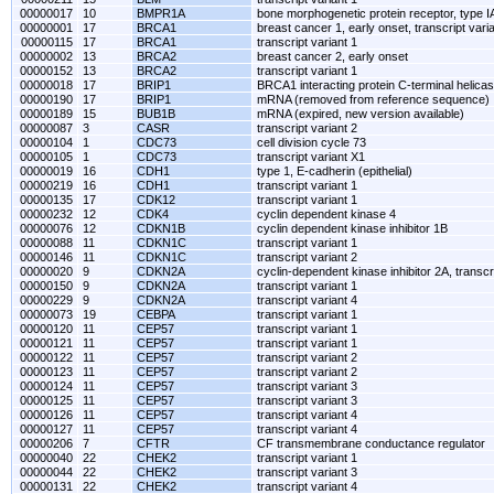
00000017
10
BMPR1A
bone morphogenetic protein receptor, type I
00000001
17
BRCA1
breast cancer 1, early onset, transcript vari
00000115
17
BRCA1
transcript variant 1
00000002
13
BRCA2
breast cancer 2, early onset
00000152
13
BRCA2
transcript variant 1
00000018
17
BRIP1
BRCA1 interacting protein C-terminal helica
00000190
17
BRIP1
mRNA (removed from reference sequence)
00000189
15
BUB1B
mRNA (expired, new version available)
00000087
3
CASR
transcript variant 2
00000104
1
CDC73
cell division cycle 73
00000105
1
CDC73
transcript variant X1
00000019
16
CDH1
type 1, E-cadherin (epithelial)
00000219
16
CDH1
transcript variant 1
00000135
17
CDK12
transcript variant 1
00000232
12
CDK4
cyclin dependent kinase 4
00000076
12
CDKN1B
cyclin dependent kinase inhibitor 1B
00000088
11
CDKN1C
transcript variant 1
00000146
11
CDKN1C
transcript variant 2
00000020
9
CDKN2A
cyclin-dependent kinase inhibitor 2A, transcri
00000150
9
CDKN2A
transcript variant 1
00000229
9
CDKN2A
transcript variant 4
00000073
19
CEBPA
transcript variant 1
00000120
11
CEP57
transcript variant 1
00000121
11
CEP57
transcript variant 1
00000122
11
CEP57
transcript variant 2
00000123
11
CEP57
transcript variant 2
00000124
11
CEP57
transcript variant 3
00000125
11
CEP57
transcript variant 3
00000126
11
CEP57
transcript variant 4
00000127
11
CEP57
transcript variant 4
00000206
7
CFTR
CF transmembrane conductance regulator
00000040
22
CHEK2
transcript variant 1
00000044
22
CHEK2
transcript variant 3
00000131
22
CHEK2
transcript variant 4