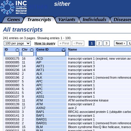
sither
All transcripts
241 entries on 3 pages. Showing entries 1 - 100.
How to query
« First
‹ Prev
1
2
3
Next ›
L
ID
Chr
Gene ID
Name
00000175
16
ACD
transcript variant 1 (expired, new version av
00000085
11
AIP
transcript variant 1
00000047
14
AKT1
transcript variant 3
00000236
14
AKT1
transcript variant 4
00000062
2
ALK
transcript variant 1
00000196
2
ALK
transcript variant 1 (removed from referen
00000007
5
APC
transcript variant 3
00000080
5
APC
transcript variant 1
00000144
5
APC
transcript variant 3
00000151
5
APC
transcript variant 4
00000107
9
ASS1
transcript variant 1
00000015
11
ATM
ATM serine/threonine kinase
00000139
11
ATM
transcript variant 2
00000086
17
AXIN2
axin 2
00000033
3
BAP1
BRCA1 associated protein-1 (ubiquitin carbo
00000141
3
BAP1
transcript variant 1
00000016
2
BARD1
transcript variant 1
00000182
2
BARD1
transcript variant 1 (removed from referen
00000049
15
BLM
Bloom syndrome RecQ like helicase, transcri
00000211
15
BLM
transcript variant 1