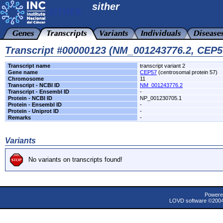
sither
Transcript #00000123 (NM_001243776.2, CEP5
Transcript name
transcript variant 2
Gene name
CEP57
(centrosomal protein 57)
Chromosome
11
Transcript - NCBI ID
NM_001243776.2
Transcript - Ensembl ID
-
Protein - NCBI ID
NP_001230705.1
Protein - Ensembl ID
-
Protein - Uniprot ID
-
Remarks
-
Variants
No variants on transcripts found!
Powere
LOVD software ©200