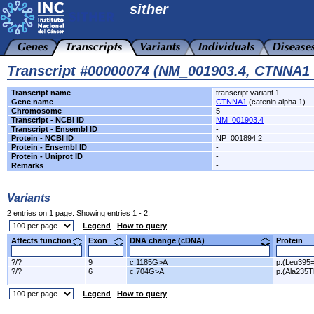
sither
Transcript #00000074 (NM_001903.4, CTNNA1
Transcript name
transcript variant 1
Gene name
CTNNA1
(catenin alpha 1)
Chromosome
5
Transcript - NCBI ID
NM_001903.4
Transcript - Ensembl ID
-
Protein - NCBI ID
NP_001894.2
Protein - Ensembl ID
-
Protein - Uniprot ID
-
Remarks
-
Variants
2 entries on 1 page. Showing entries 1 - 2.
Legend
How to query
Affects function
Exon
DNA change (cDNA)
Protein
?/?
9
c.1185G>A
p.(Leu395=
?/?
6
c.704G>A
p.(Ala235T
Legend
How to query