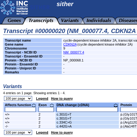
sither
Transcript #00000020 (NM_000077.4, CDKN2A
Transcript name
cyclin-dependent kinase inhibitor 2A, transcript va
Gene name
CDKN2A
(cyclin dependent kinase inhibitor 2A)
Chromosome
9
Transcript - NCBI ID
NM_000077.4
Transcript - Ensembl ID
-
Protein - NCBI ID
NP_000068.1
Protein - Ensembl ID
-
Protein - Uniprot ID
-
Remarks
-
Variants
4 entries on 1 page. Showing entries 1 - 4.
Legend
How to query
Affects function
Exon
DNA change (cDNA)
Protein
+/+
2
c.301G>T
p.(Gly101T
+/+
2
c.301G>T
p.(Gly101T
+/+
2
c.334C>G
p.(Arg112G
-/-
2
c.442G>A
p.(Ala148T
Legend
How to query