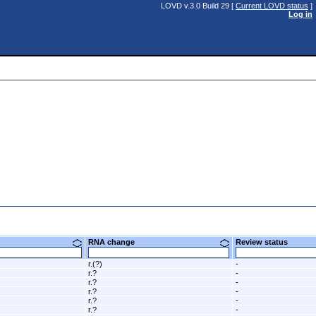
LOVD v.3.0 Build 29 [
Current LOVD status
]
Log in
e
RNA change
Review status
r.(?)
-
r.?
-
r.?
-
r.?
-
r.?
-
r.?
-