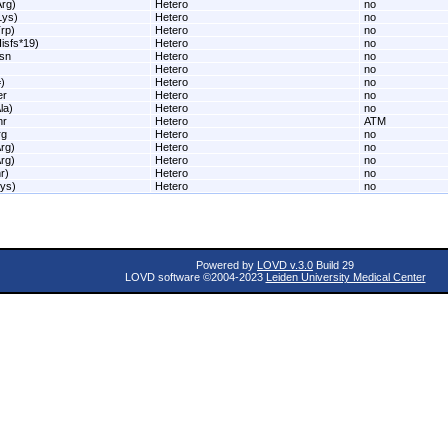
rg)
Hetero
no
Lys)
Hetero
no
rp)
Hetero
no
isfs*19)
Hetero
no
sn
Hetero
no
Hetero
no
)
Hetero
no
er
Hetero
no
la)
Hetero
no
hr
Hetero
ATM
rg
Hetero
no
rg)
Hetero
no
rg)
Hetero
no
r)
Hetero
no
ys)
Hetero
no
Powered by
LOVD v.3.0
Build 29
LOVD software ©2004-2023
Leiden University Medical Center