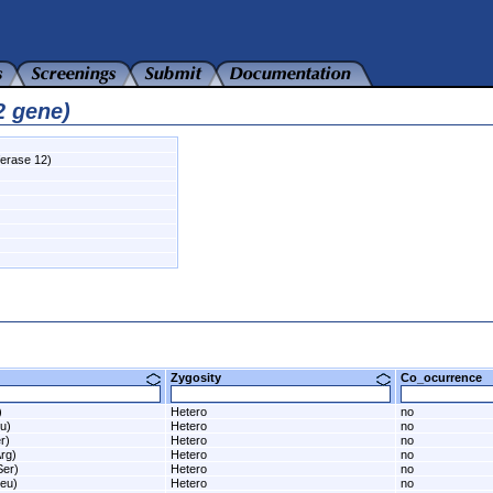
2 gene)
ferase 12)
Zygosity
Co_ocurrenc
)
Hetero
no
u)
Hetero
no
r)
Hetero
no
rg)
Hetero
no
Ser)
Hetero
no
eu)
Hetero
no