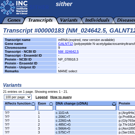
sither
Transcript #00000183 (NM_024642.5, GALNT1
Transcript name
mRNA (expired, new version available)
Gene name
GALNT12
(polypeptide N-acetylgalactosaminyltrans
Chromosome
9
Transcript - NCBI ID
NM_024642.5
Transcript - Ensembl ID
-
Protein - NCBI ID
NP_078918.3
Protein - Ensembl ID
-
Protein - Uniprot ID
-
Remarks
MANE select
Variants
21 entries on 1 page. Showing entries 1 - 21.
Legend
How to query
Affects function
Exon
DNA change (cDNA)
Protein
?/?
1
c.11G>A
p.(Arg4His
?/?
1
c.206C>T
(p.Pro69Le
?/?
1
c.226G>A
p.(Gly76Se
?/?
2
c.485C>G
(p.Thr162A
?/?
3
c.566A>G
p.(Asn189
?/?
3
c.575C>T
p.(Ser192L