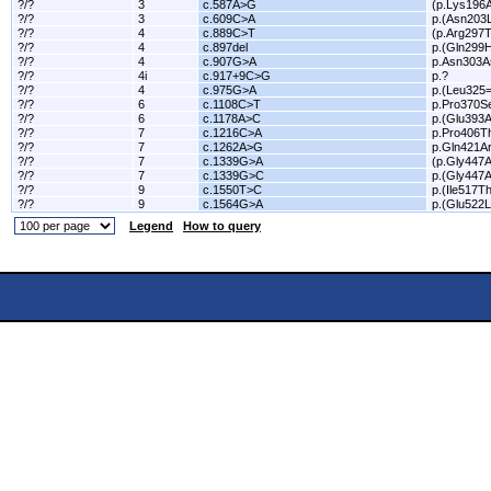
?/?
3
c.587A>G
(p.Lys196A
?/?
3
c.609C>A
p.(Asn203
?/?
4
c.889C>T
(p.Arg297T
?/?
4
c.897del
p.(Gln299H
?/?
4
c.907G>A
p.Asn303A
?/?
4i
c.917+9C>G
p.?
?/?
4
c.975G>A
p.(Leu325=
?/?
6
c.1108C>T
p.Pro370S
?/?
6
c.1178A>C
p.(Glu393A
?/?
7
c.1216C>A
p.Pro406T
?/?
7
c.1262A>G
p.Gln421A
?/?
7
c.1339G>A
(p.Gly447A
?/?
7
c.1339G>C
p.(Gly447A
?/?
9
c.1550T>C
p.(Ile517Th
?/?
9
c.1564G>A
p.(Glu522L
Legend
How to query