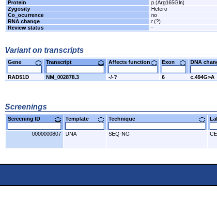
Protein
p.(Arg165Gln)
Zygosity
Hetero
Co_ocurrence
no
RNA change
r.(?)
Review status
-
Variant on transcripts
Gene
Transcript
Affects function
Exon
DNA cha
RAD51D
NM_002878.3
-/-?
6
c.494G>A
Screenings
Screening ID
Template
Technique
L
0000000807
DNA
SEQ-NG
CE