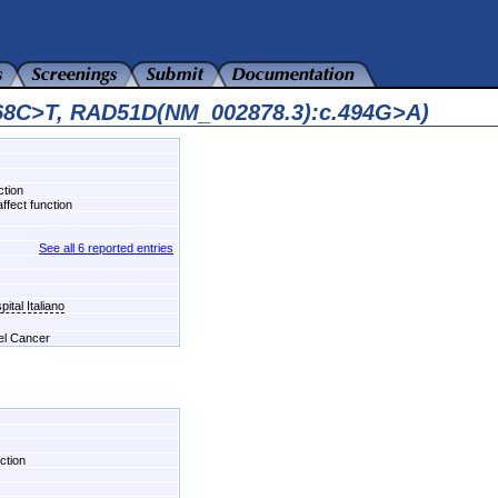
468C>T, RAD51D(NM_002878.3):c.494G>A)
ction
ffect function
See all 6 reported entries
ital Italiano
del Cancer
ction