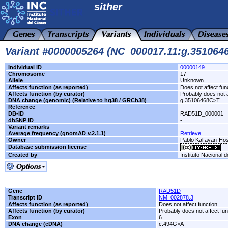
sither
Variant #0000005264 (NC_000017.11:g.35106
Individual ID
00000149
Chromosome
17
Allele
Unknown
Affects function (as reported)
Does not affect fun
Affects function (by curator)
Probably does not a
DNA change (genomic) (Relative to hg38 / GRCh38)
g.35106468C>T
Reference
-
DB-ID
RAD51D_000001
dbSNP ID
-
Variant remarks
-
Average frequency (gnomAD v.2.1.1)
Retrieve
Owner
Pablo Kalfayan-Hosp
Database submission license
Created by
Instituto Nacional 
Gene
RAD51D
Transcript ID
NM_002878.3
Affects function (as reported)
Does not affect function
Affects function (by curator)
Probably does not affect fun
Exon
6
DNA change (cDNA)
c.494G>A