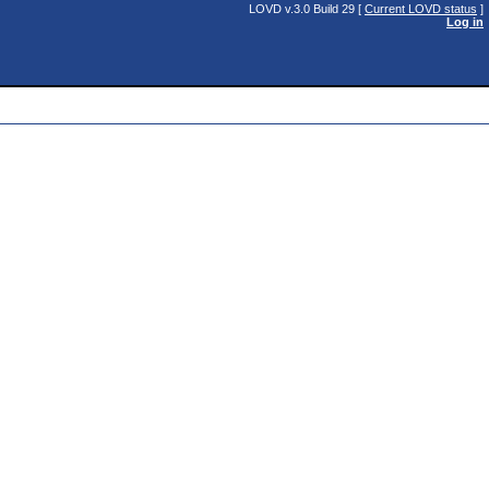
LOVD v.3.0 Build 29 [
Current LOVD status
]
Log in