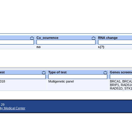
Co_ocurrence
RNA change
no
r.(?)
 test
Type of test
Genes scre
2018
Multigenetic panel
BRCA1, BRCA2
BRIP1, RAD51
RAD51D, STK1
 29
ity Medical Center