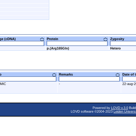
nge (cDNA)
Protein
Zygosity
p.(Arg165Gln)
Hetero
ab
Remarks
Date of
MIC
-
22-aug-
Powered by
LOVD v.3.0
Build
LOVD software ©2004-2023
Leiden Univers