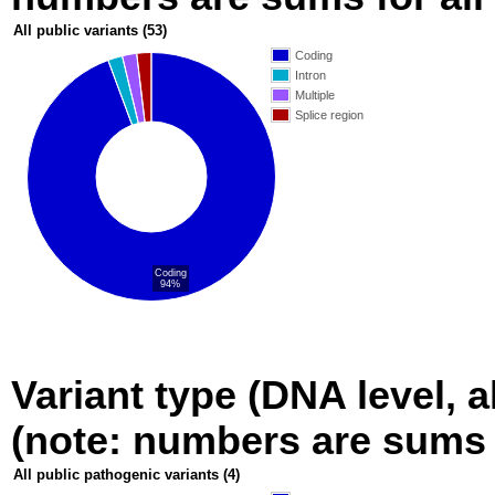
All public variants
(53)
Coding
Intron
Multiple
Splice region
Coding
94%
Variant type (DNA level, a
(note: numbers are sums fo
All public pathogenic variants
(4)