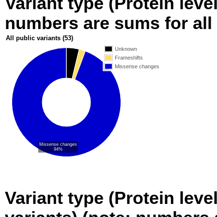
Variant type (Protein level
numbers are sums for all 
All public variants
(53)
Unknown
Frameshifts
Missense changes
Missense changes
94%
Variant type (Protein leve