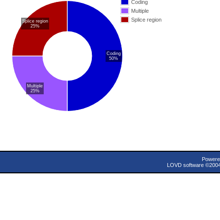
Coding
Multiple
Splice region
Splice region
25%
Coding
50%
Multiple
25%
Powere
LOVD software ©200