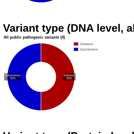
Variant type (DNA level, a
All public pathogenic variants
(4)
Deletions
Substitutions
Substitutions
Deletions
50%
50%