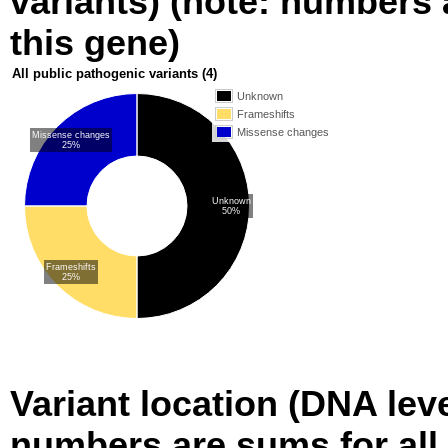
variants) (note: numbers a
this gene)
All public pathogenic variants
(4)
Unknown
Frameshifts
Missense changes
Missense changes
25%
Unknown
50%
Frameshifts
25%
Variant location (DNA level
numbers are sums for all 