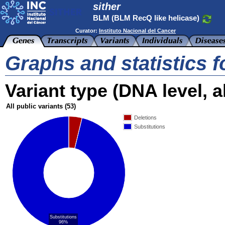
sither
BLM (BLM RecQ like helicase)
Curator:
Instituto Nacional del Cancer
Graphs and statistics 
Variant type (DNA level, al
All public variants
(53)
Deletions
Substitutions
Substitutions
96%