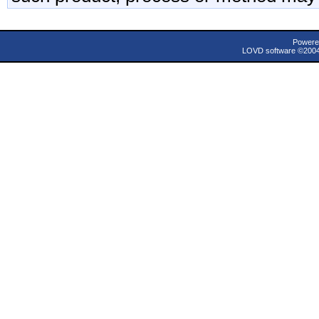
Powere
LOVD software ©200