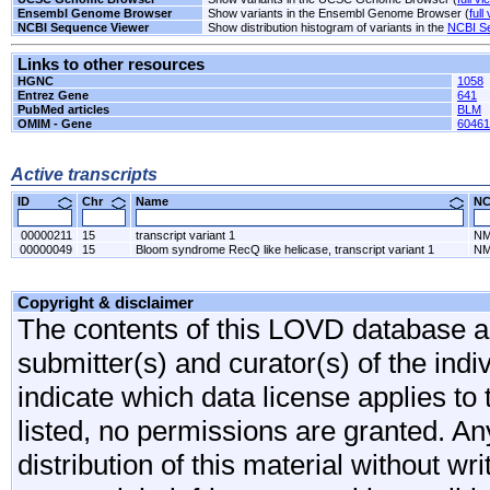
Ensembl Genome Browser
Show variants in the Ensembl Genome Browser (
full
NCBI Sequence Viewer
Show distribution histogram of variants in the
NCBI S
Links to other resources
HGNC
1058
Entrez Gene
641
PubMed articles
BLM
OMIM - Gene
60461
Active transcripts
ID
Chr
Name
N
00000211
15
transcript variant 1
NM
00000049
15
Bloom syndrome RecQ like helicase, transcript variant 1
NM
Copyright & disclaimer
The contents of this LOVD database are
submitter(s) and curator(s) of the indi
indicate which data license applies to 
listed, no permissions are granted. An
distribution of this material without wr