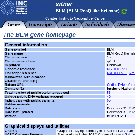
sither
BLM (BLM RecQ like helicase)
Curator:
Instituto Nacional del Cancer
The BLM gene homepage
General information
Gene symbol
BLM
Gene name
BLM RecQ like hel
Chromosome
15
Chromosomal band
q26.1
Imprinted
Unknown
Genomic reference
NG_007272.1
Transcript reference
NM_000057.3
,
NM_
Associated with diseases
-
Citation reference(s)
-
Refseq URL
Coding DNA refer
Curators (1)
Instituto Naciona
Total number of public variants reported
53
Unique public DNA variants reported
46
Individuals with public variants
55
Hidden variants
-
Date created
December 31, 196
Date last updated
December 31, 196
Version
BLM:691231
Graphical displays and utilities
Graphs
Graphs displaying summary information of all variant
UCSC Genome Browser
Show variants in the UCSC Genome Browser (
full vi