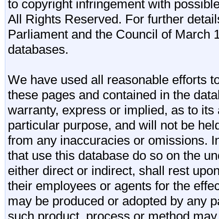
to copyright infringement with possibl
All Rights Reserved. For further detail
Parliament and the Council of March 11
databases.
We have used all reasonable efforts to
these pages and contained in the data
warranty, express or implied, as to its 
particular purpose, and will not be he
from any inaccuracies or omissions. I
that use this database do so on the und
either direct or indirect, shall rest upo
their employees or agents for the effe
may be produced or adopted by any par
such product, process or method may 