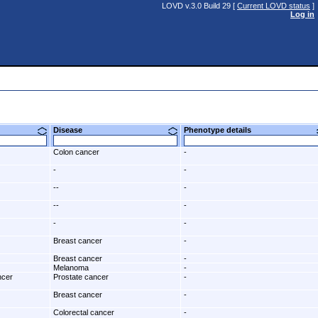
LOVD v.3.0 Build 29 [
Current LOVD status
]
Log in
Disease
Phenotype details
Colon cancer
-
-
-
--
-
--
-
-
-
Breast cancer
-
Breast cancer
-
Melanoma
-
ncer
Prostate cancer
-
Breast cancer
-
Colorectal cancer
-