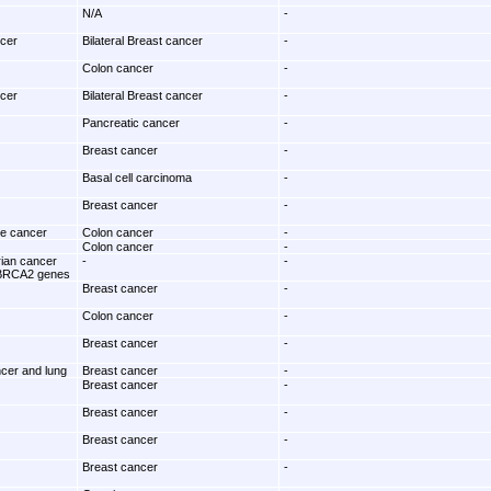
N/A
-
ncer
Bilateral Breast cancer
-
Colon cancer
-
ncer
Bilateral Breast cancer
-
Pancreatic cancer
-
Breast cancer
-
Basal cell carcinoma
-
Breast cancer
-
te cancer
Colon cancer
-
Colon cancer
-
rian cancer
-
-
BRCA2 genes
Breast cancer
-
Colon cancer
-
Breast cancer
-
ncer and lung
Breast cancer
-
Breast cancer
-
Breast cancer
-
Breast cancer
-
Breast cancer
-