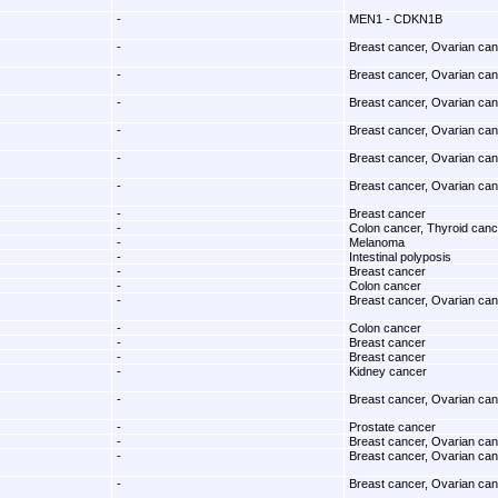
-
MEN1 - CDKN1B
-
Breast cancer, Ovarian ca
-
Breast cancer, Ovarian ca
-
Breast cancer, Ovarian ca
-
Breast cancer, Ovarian ca
-
Breast cancer, Ovarian ca
-
Breast cancer, Ovarian ca
-
Breast cancer
-
Colon cancer, Thyroid canc
-
Melanoma
-
Intestinal polyposis
-
Breast cancer
-
Colon cancer
-
Breast cancer, Ovarian ca
-
Colon cancer
-
Breast cancer
-
Breast cancer
-
Kidney cancer
-
Breast cancer, Ovarian ca
-
Prostate cancer
-
Breast cancer, Ovarian ca
-
Breast cancer, Ovarian ca
-
Breast cancer, Ovarian ca