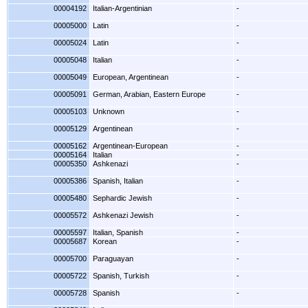
00004192
Italian-Argentinian
-
00005000
Latin
-
00005024
Latin
-
00005048
Italian
-
00005049
European, Argentinean
-
00005091
German, Arabian, Eastern Europe
-
00005103
Unknown
-
00005129
Argentinean
-
00005162
Argentinean-European
-
00005164
Italian
-
00005350
Ashkenazi
-
00005386
Spanish, Italian
-
00005480
Sephardic Jewish
-
00005572
Ashkenazi Jewish
-
00005597
Italian, Spanish
-
00005687
Korean
-
00005700
Paraguayan
-
00005722
Spanish, Turkish
-
00005728
Spanish
-