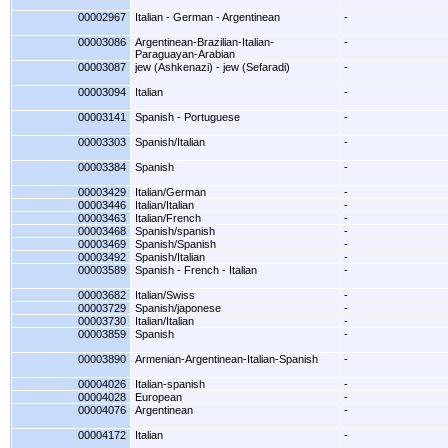
00002967
Italian - German - Argentinean
-
00003086
Argentinean-Brazilian-Italian-
-
Paraguayan-Arabian
00003087
jew (Ashkenazi) - jew (Sefaradi)
-
00003094
Italian
-
00003141
Spanish - Portuguese
-
00003303
Spanish/Italian
-
00003384
Spanish
-
00003429
Italian/German
-
00003446
Italian/Italian
-
00003463
Italian/French
-
00003468
Spanish/spanish
-
00003469
Spanish/Spanish
-
00003492
Spanish/Italian
-
00003589
Spanish - French - Italian
-
00003682
Italian/Swiss
-
00003729
Spanish/japonese
-
00003730
Italian/Italian
-
00003859
Spanish
-
00003890
Armenian-Argentinean-Italian-Spanish
-
00004026
Italian-spanish
-
00004028
European
-
00004076
Argentinean
-
00004172
Italian
-