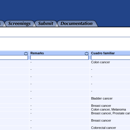
Remarks
Cuadro familiar
-
Colon cancer
-
-
-
-
-
-
-
-
-
Bladder cancer
-
Breast cancer
-
Colon cancer, Melanoma
-
Breast cancer, Prostate ca
-
Breast cancer
-
Colorectal cancer