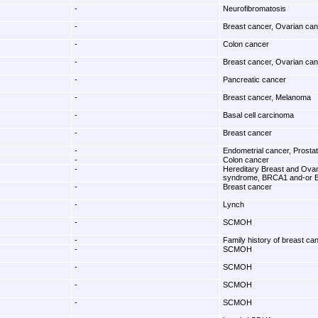
-
Neurofibromatosis
-
Breast cancer, Ovarian ca
-
Colon cancer
-
Breast cancer, Ovarian ca
-
Pancreatic cancer
-
Breast cancer, Melanoma
-
Basal cell carcinoma
-
Breast cancer
-
Endometrial cancer, Prosta
-
Colon cancer
-
Hereditary Breast and Ova
syndrome, BRCA1 and-or 
-
Breast cancer
-
Lynch
-
SCMOH
-
Family history of breast ca
-
SCMOH
-
SCMOH
-
SCMOH
-
SCMOH