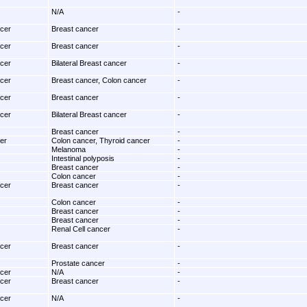
N/A
-
ncer
Breast cancer
-
ncer
Breast cancer
-
ncer
Bilateral Breast cancer
-
ncer
Breast cancer, Colon cancer
-
ncer
Breast cancer
-
ncer
Bilateral Breast cancer
-
Breast cancer
-
er
Colon cancer, Thyroid cancer
-
Melanoma
-
Intestinal polyposis
-
Breast cancer
-
Colon cancer
-
ncer
Breast cancer
-
Colon cancer
-
Breast cancer
-
Breast cancer
-
Renal Cell cancer
-
ncer
Breast cancer
-
Prostate cancer
-
ncer
N/A
-
ncer
Breast cancer
-
ncer
N/A
-