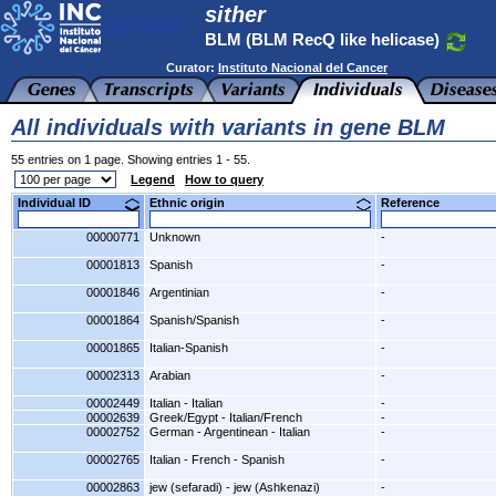
sither
BLM (BLM RecQ like helicase)
Curator:
Instituto Nacional del Cancer
All individuals with variants in gene BLM
55 entries on 1 page. Showing entries 1 - 55.
Legend
How to query
Individual ID
Ethnic origin
Reference
00000771
Unknown
-
00001813
Spanish
-
00001846
Argentinian
-
00001864
Spanish/Spanish
-
00001865
Italian-Spanish
-
00002313
Arabian
-
00002449
Italian - Italian
-
00002639
Greek/Egypt - Italian/French
-
00002752
German - Argentinean - Italian
-
00002765
Italian - French - Spanish
-
00002863
jew (sefaradi) - jew (Ashkenazi)
-