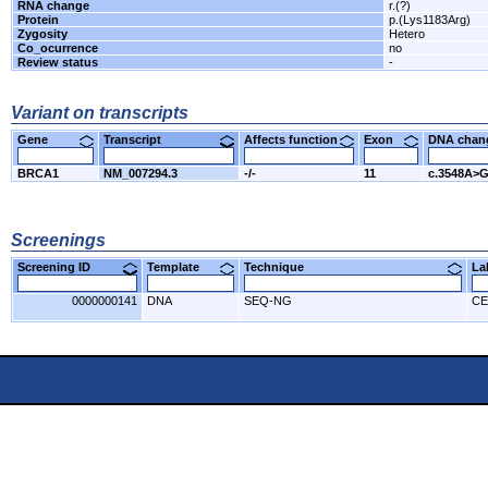
RNA change
r.(?)
Protein
p.(Lys1183Arg)
Zygosity
Hetero
Co_ocurrence
no
Review status
-
Variant on transcripts
Gene
Transcript
Affects function
Exon
DNA cha
BRCA1
NM_007294.3
-/-
11
c.3548A>
Screenings
Screening ID
Template
Technique
L
0000000141
DNA
SEQ-NG
CE