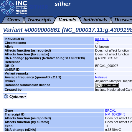
sither
Variant #0000000861 (NC_000017.11:g.43091
Individual ID
00000130
Chromosome
17
Allele
Unknown
Affects function (as reported)
Does not affect function
Affects function (by curator)
Does not affect function
DNA change (genomic) (Relative to hg38 / GRCh38)
g.43091983T>C
Reference
-
DB-ID
BRCA1_000007
dbSNP ID
-
Variant remarks
-
Average frequency (gnomAD v.2.1.1)
Retrieve
Owner
Alejandra Mampel-Hospita
Database submission license
Created by
Instituto Nacional del Can
Gene
BRCA1
Transcript ID
NM_007294.3
Affects function (as reported)
Does not affect fu
Affects function (by curator)
Does not affect fu
Exon
11
DNA change (cDNA)
c.3548A>G