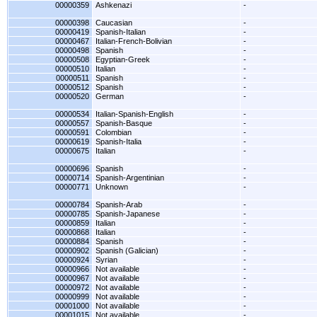
00000359
Ashkenazi
-
00000398
Caucasian
-
00000419
Spanish-Italian
-
00000467
Italian-French-Bolivian
-
00000498
Spanish
-
00000508
Egyptian-Greek
-
00000510
Italian
-
00000511
Spanish
-
00000512
Spanish
-
00000520
German
-
00000534
Italian-Spanish-English
-
00000557
Spanish-Basque
-
00000591
Colombian
-
00000619
Spanish-Italia
-
00000675
Italian
-
00000696
Spanish
-
00000714
Spanish-Argentinian
-
00000771
Unknown
-
00000784
Spanish-Arab
-
00000785
Spanish-Japanese
-
00000859
Italian
-
00000868
Italian
-
00000884
Spanish
-
00000902
Spanish (Galician)
-
00000924
Syrian
-
00000966
Not available
-
00000967
Not available
-
00000972
Not available
-
00000999
Not available
-
00001000
Not available
-
00001015
Not available
-