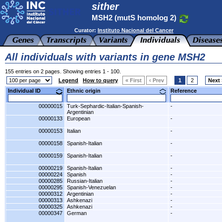
sither
MSH2 (mutS homolog 2)
Curator:
Instituto Nacional del Cancer
All individuals with variants in gene MSH2
155 entries on 2 pages. Showing entries 1 - 100.
Legend
How to query
« First
‹ Prev
1
2
Next 
Individual ID
Ethnic origin
Reference
00000015
Turk-Sephardic-Italian-Spanish-
-
Argentinian
00000133
European
-
00000153
Italian
-
00000158
Spanish-Italian
-
00000159
Spanish-Italian
-
00000219
Spanish-Italian
-
00000224
Spanish
-
00000285
Russian-Italian
-
00000295
Spanish-Venezuelan
-
00000312
Argentinian
-
00000313
Ashkenazi
-
00000325
Ashkenazi
-
00000347
German
-