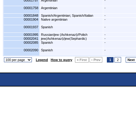
00001757
Argentinian
-
00001758
Argentinian
-
00001848
Spanish/Argentinian; Spanish/Italian
-
00001904
Native argentinian
-
00001937
Spanish
-
00001995
Russian/jew (Ashkenazi)/Polish
-
00002041
jew(Ashkenazi)/jew(Sephardic)
-
00002085
Spanish
-
00002090
Spanish
-
Legend
How to query
« First
‹ Prev
1
2
Next 