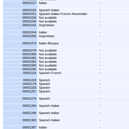
00001017
Italian
-
00001020
Spanish-Italian
-
00001021
Spanish-Italian-French-Amerindian
-
00001026
Not available
-
00001040
Not available
-
00001041
Argentinian
-
00001044
Italian
-
00001056
Argentinian
-
00001074
Italian-Basque
-
00001079
Not available
-
00001080
Not available
-
00001081
Not available
-
00001082
Not available
-
00001083
Not available
-
00001090
Not available
-
00001116
Spanish-French
-
00001118
Spanish
-
00001178
Spanish
-
00001183
Spanish
-
00001257
Spanish
-
00001276
Spanish
-
00001284
Spanish-Italian
-
00001296
Spanish-Italian
-
00001363
Spanish-Itailian
-
00001387
Italian
-