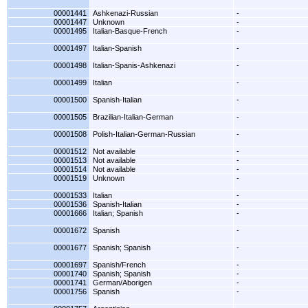
00001441
Ashkenazi-Russian
-
00001447
Unknown
-
00001495
Italian-Basque-French
-
00001497
Italian-Spanish
-
00001498
Italian-Spanis-Ashkenazi
-
00001499
Italian
-
00001500
Spanish-Italian
-
00001505
Brazilian-Italian-German
-
00001508
Polish-Italian-German-Russian
-
00001512
Not available
-
00001513
Not available
-
00001514
Not available
-
00001519
Unknown
-
00001533
Italian
-
00001536
Spanish-Italian
-
00001666
Italian; Spanish
-
00001672
Spanish
-
00001677
Spanish; Spanish
-
00001697
Spanish/French
-
00001740
Spanish; Spanish
-
00001741
German/Aborigen
-
00001756
Spanish
-