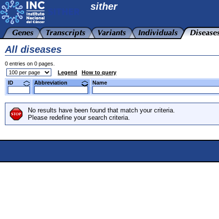
sither
All diseases
0 entries on 0 pages.
Legend
How to query
ID
Abbreviation
Name
No results have been found that match your criteria.
Please redefine your search criteria.