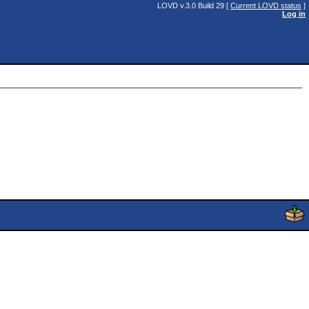
LOVD v.3.0 Build 29 [
Current LOVD status
]
Log in