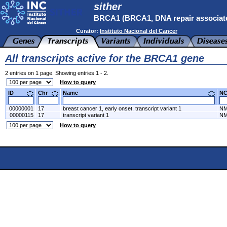
sither
BRCA1 (BRCA1, DNA repair associat
Curator:
Instituto Nacional del Cancer
All transcripts active for the BRCA1 gene
2 entries on 1 page. Showing entries 1 - 2.
How to query
ID
Chr
Name
N
00000001
17
breast cancer 1, early onset, transcript variant 1
NM
00000115
17
transcript variant 1
NM
How to query