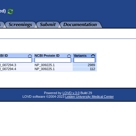
ed)
CBI ID
NCBI Protein ID
Variants
_007294.3
NP_009225.1
2989
_007294.4
NP_009225.1
112
Powered by
LOVD v.3.0
Build 29
LOVD software ©2004-2023
Leiden University Medical Center