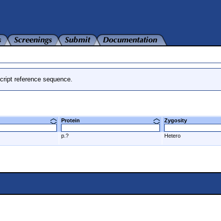
cript reference sequence.
Protein
Zygosity
p.?
Hetero