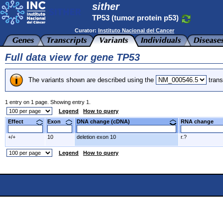
sither
TP53 (tumor protein p53)
Curator:
Instituto Nacional del Cancer
Full data view for gene TP53
The variants shown are described using the
trans
1 entry on 1 page. Showing entry 1.
Legend
How to query
Effect
Exon
DNA change (cDNA)
RNA change
+/+
10
deletion exon 10
r.?
Legend
How to query