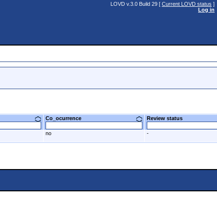
LOVD v.3.0 Build 29 [
Current LOVD status
]
Log in
Co_ocurrence
Review status
no
-