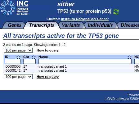
sither
TP53 (tumor protein p53)
Curator:
Instituto Nacional del Cancer
All transcripts active for the TP53 gene
2 entries on 1 page. Showing entries 1 - 2.
How to query
ID
Chr
Name
N
00000008
17
transcript variant 1
NM
00000142
17
transcript variant 1
NM
How to query
Powere
LOVD software ©200