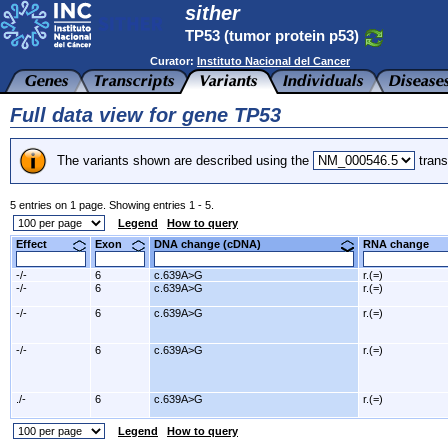
sither
TP53 (tumor protein p53)
Curator:
Instituto Nacional del Cancer
Full data view for gene TP53
The variants shown are described using the
trans
5 entries on 1 page. Showing entries 1 - 5.
Legend
How to query
Effect
Exon
DNA change (cDNA)
RNA change
-/-
6
c.639A>G
r.(=)
-/-
6
c.639A>G
r.(=)
-/-
6
c.639A>G
r.(=)
-/-
6
c.639A>G
r.(=)
./-
6
c.639A>G
r.(=)
Legend
How to query