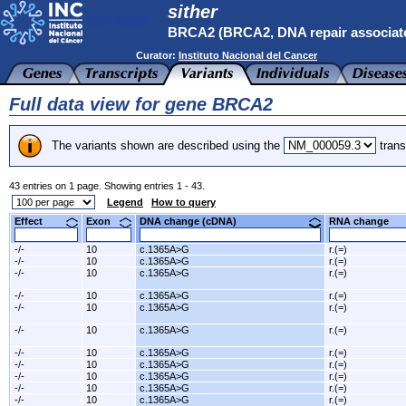
sither
BRCA2 (BRCA2, DNA repair associat
Curator:
Instituto Nacional del Cancer
Full data view for gene BRCA2
The variants shown are described using the
trans
43 entries on 1 page. Showing entries 1 - 43.
Legend
How to query
Effect
Exon
DNA change (cDNA)
RNA change
-/-
10
c.1365A>G
r.(=)
-/-
10
c.1365A>G
r.(=)
-/-
10
c.1365A>G
r.(=)
-/-
10
c.1365A>G
r.(=)
-/-
10
c.1365A>G
r.(=)
-/-
10
c.1365A>G
r.(=)
-/-
10
c.1365A>G
r.(=)
-/-
10
c.1365A>G
r.(=)
-/-
10
c.1365A>G
r.(=)
-/-
10
c.1365A>G
r.(=)
-/-
10
c.1365A>G
r.(=)