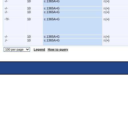
-/-
10
c.1365A>G
r.(=)
-/-
10
c.1365A>G
r.(=)
-/-
10
c.1365A>G
r.(=)
-?/-
10
c.1365A>G
r.(=)
-/-
10
c.1365A>G
r.(=)
./-
10
c.1365A>G
r.(=)
Legend
How to query