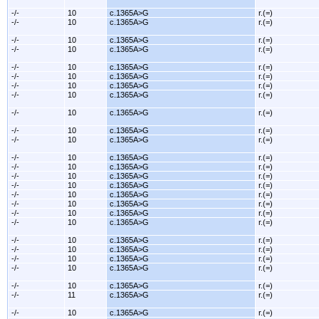
-/-
10
c.1365A>G
r.(=)
-/-
10
c.1365A>G
r.(=)
-/-
10
c.1365A>G
r.(=)
-/-
10
c.1365A>G
r.(=)
-/-
10
c.1365A>G
r.(=)
-/-
10
c.1365A>G
r.(=)
-/-
10
c.1365A>G
r.(=)
-/-
10
c.1365A>G
r.(=)
-/-
10
c.1365A>G
r.(=)
-/-
10
c.1365A>G
r.(=)
-/-
10
c.1365A>G
r.(=)
-/-
10
c.1365A>G
r.(=)
-/-
10
c.1365A>G
r.(=)
-/-
10
c.1365A>G
r.(=)
-/-
10
c.1365A>G
r.(=)
-/-
10
c.1365A>G
r.(=)
-/-
10
c.1365A>G
r.(=)
-/-
10
c.1365A>G
r.(=)
-/-
10
c.1365A>G
r.(=)
-/-
10
c.1365A>G
r.(=)
-/-
10
c.1365A>G
r.(=)
-/-
10
c.1365A>G
r.(=)
-/-
10
c.1365A>G
r.(=)
-/-
10
c.1365A>G
r.(=)
-/-
11
c.1365A>G
r.(=)
-/-
10
c.1365A>G
r.(=)