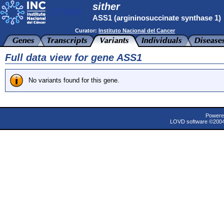
sither
ASS1 (argininosuccinate synthase 1)
Curator:
Instituto Nacional del Cancer
Full data view for gene ASS1
No variants found for this gene.
Powere
LOVD software ©200