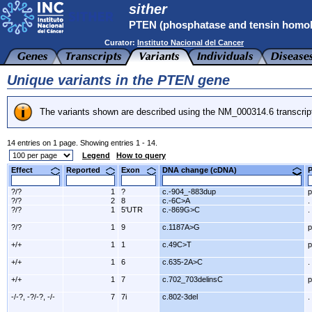
sither
PTEN (phosphatase and tensin homo
Curator:
Instituto Nacional del Cancer
Unique variants in the PTEN gene
The variants shown are described using the NM_000314.6 transcrip
14 entries on 1 page. Showing entries 1 - 14.
Legend
How to query
Effect
Reported
Exon
DNA change (cDNA)
?/?
1
?
c.-904_-883dup
p
?/?
2
8
c.-6C>A
.
?/?
1
5'UTR
c.-869G>C
.
?/?
1
9
c.1187A>G
p
+/+
1
1
c.49C>T
p
+/+
1
6
c.635-2A>C
.
+/+
1
7
c.702_703delinsC
p
-/-?, -?/-?, -/-
7
7i
c.802-3del
.