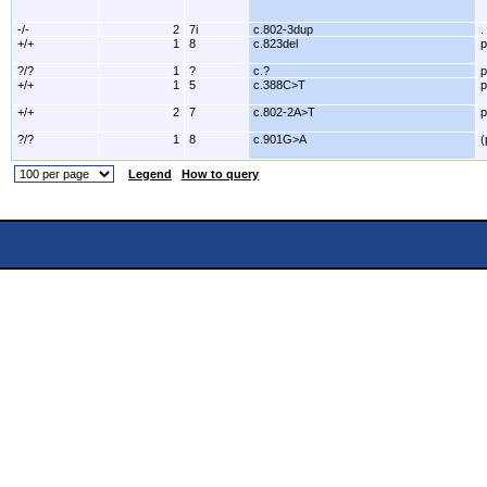
-/-
2
7i
c.802-3dup
.
+/+
1
8
c.823del
p
?/?
1
?
c.?
p
+/+
1
5
c.388C>T
p
+/+
2
7
c.802-2A>T
p
?/?
1
8
c.901G>A
(
Legend
How to query