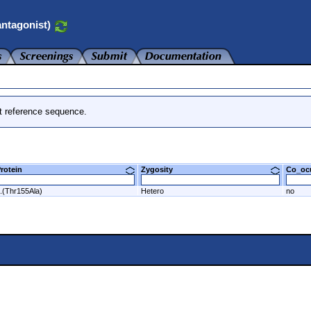
ntagonist)
t reference sequence.
Protein
Zygosity
Co_o
.(Thr155Ala)
Hetero
no