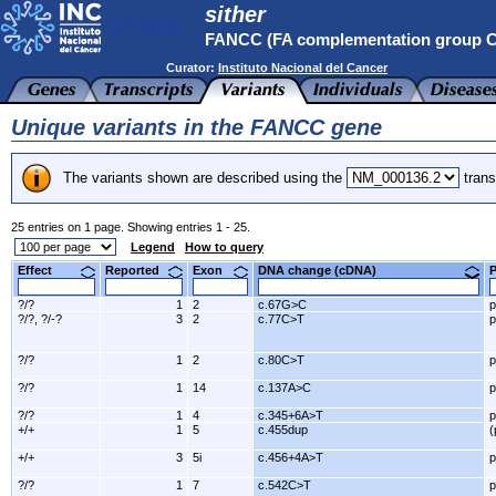
sither
FANCC (FA complementation group 
Curator:
Instituto Nacional del Cancer
Unique variants in the FANCC gene
The variants shown are described using the
trans
25 entries on 1 page. Showing entries 1 - 25.
Legend
How to query
Effect
Reported
Exon
DNA change (cDNA)
?/?
1
2
c.67G>C
p
?/?, ?/-?
3
2
c.77C>T
p
?/?
1
2
c.80C>T
p
?/?
1
14
c.137A>C
p
?/?
1
4
c.345+6A>T
p
+/+
1
5
c.455dup
(
+/+
3
5i
c.456+4A>T
p
?/?
1
7
c.542C>T
p