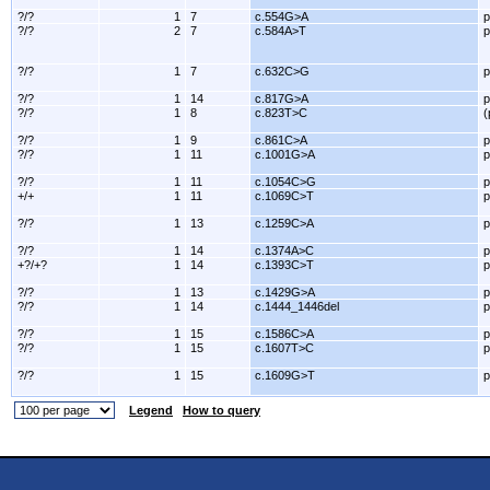
?/?
1
7
c.554G>A
p
?/?
2
7
c.584A>T
p
?/?
1
7
c.632C>G
p
?/?
1
14
c.817G>A
p
?/?
1
8
c.823T>C
(
?/?
1
9
c.861C>A
p
?/?
1
11
c.1001G>A
p
?/?
1
11
c.1054C>G
p
+/+
1
11
c.1069C>T
p
?/?
1
13
c.1259C>A
p
?/?
1
14
c.1374A>C
p
+?/+?
1
14
c.1393C>T
p
?/?
1
13
c.1429G>A
p
?/?
1
14
c.1444_1446del
p
?/?
1
15
c.1586C>A
p
?/?
1
15
c.1607T>C
p
?/?
1
15
c.1609G>T
p
Legend
How to query