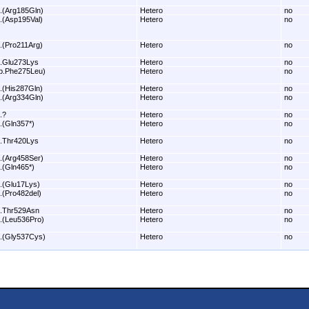
.(Arg185Gln)
Hetero
no
.(Asp195Val)
Hetero
no
.(Pro211Arg)
Hetero
no
.Glu273Lys
Hetero
no
p.Phe275Leu)
Hetero
no
.(His287Gln)
Hetero
no
.(Arg334Gln)
Hetero
no
.?
Hetero
no
.(Gln357*)
Hetero
no
.Thr420Lys
Hetero
no
.(Arg458Ser)
Hetero
no
.(Gln465*)
Hetero
no
.(Glu17Lys)
Hetero
no
.(Pro482del)
Hetero
no
.Thr529Asn
Hetero
no
.(Leu536Pro)
Hetero
no
.(Gly537Cys)
Hetero
no