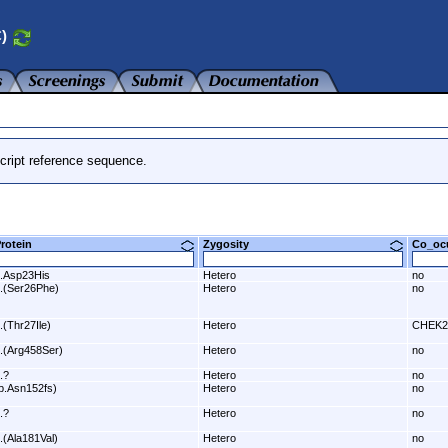
C)
cript reference sequence.
Protein
Zygosity
Co_o
.Asp23His
Hetero
no
.(Ser26Phe)
Hetero
no
.(Thr27Ile)
Hetero
CHEK2
.(Arg458Ser)
Hetero
no
.?
Hetero
no
p.Asn152fs)
Hetero
no
.?
Hetero
no
.(Ala181Val)
Hetero
no