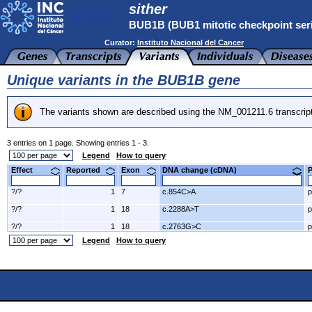
sither
BUB1B (BUB1 mitotic checkpoint serin
Curator:
Instituto Nacional del Cancer
Unique variants in the BUB1B gene
The variants shown are described using the NM_001211.6 transcrip
3 entries on 1 page. Showing entries 1 - 3.
Legend
How to query
Effect
Reported
Exon
DNA change (cDNA)
?/?
1
7
c.854C>A
p
?/?
1
18
c.2288A>T
p
?/?
1
18
c.2763G>C
p
Legend
How to query