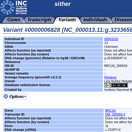
sither
Variant #0000006828 (NC_000013.11:g.32336
Individual ID
00001159
Chromosome
13
Allele
Unknown
Affects function (as reported)
Does not affect fun
Affects function (by curator)
Does not affect fun
DNA change (genomic) (Relative to hg38 / GRCh38)
g.32336584T>C
Reference
-
DB-ID
BRCA2_000018
dbSNP ID
-
Variant remarks
-
Average frequency (gnomAD v.2.1.1)
Retrieve
Owner
Lina Nuñez-Hospit
Database submission license
Created by
Instituto Nacional 
Gene
BRCA2
Transcript ID
NM_000059.3
Affects function (as reported)
Does not affect fu
Affects function (by curator)
Does not affect fu
Exon
11
DNA change (cDNA)
c.2229T>C