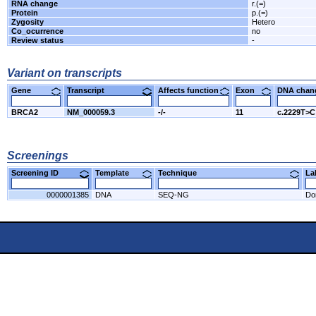
RNA change
r.(=)
Protein
p.(=)
Zygosity
Hetero
Co_ocurrence
no
Review status
-
Variant on transcripts
Gene
Transcript
Affects function
Exon
DNA cha
BRCA2
NM_000059.3
-/-
11
c.2229T>C
Screenings
Screening ID
Template
Technique
L
0000001385
DNA
SEQ-NG
Do