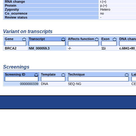
RNA change
r.(=)
Protein
p.(=)
Zygosity
Hetero
Co_ocurrence
no
Review status
-
Variant on transcripts
Gene
Transcript
Affects function
Exon
DNA cha
BRCA2
NM_000059.3
-/-
11i
c.6841+80
Screenings
Screening ID
Template
Technique
L
0000000339
DNA
SEQ-NG
CE