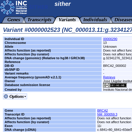
sither
Variant #0000002523 (NC_000013.11:g.32341
Individual ID
00000290
Chromosome
13
Allele
Unknown
Affects function (as reported)
Does not affect func
Affects function (by curator)
Does not affect func
DNA change (genomic) (Relative to hg38 / GRCh38)
g.32341276_32341
Reference
-
DB-ID
BRCA2_000002
dbSNP ID
-
Variant remarks
-
Average frequency (gnomAD v.2.1.1)
Retrieve
Owner
Jose Llugdar-Institu
Database submission license
Created by
Instituto Nacional d
Gene
BRCA2
Transcript ID
NM_000059.3
Affects function (as reported)
Does not affect function
Affects function (by curator)
Does not affect function
Exon
11i
DNA change (cDNA)
c.6841+80_6841+83del