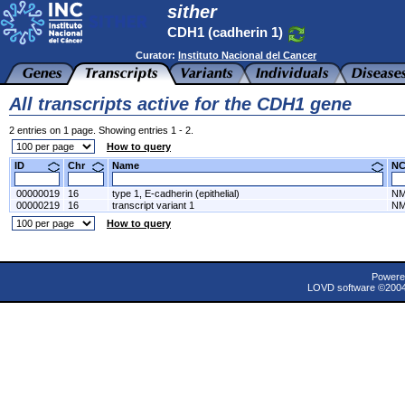
sither
CDH1 (cadherin 1)
Curator:
Instituto Nacional del Cancer
All transcripts active for the CDH1 gene
2 entries on 1 page. Showing entries 1 - 2.
How to query
ID
Chr
Name
N
00000019
16
type 1, E-cadherin (epithelial)
NM
00000219
16
transcript variant 1
NM
How to query
Powere
LOVD software ©200