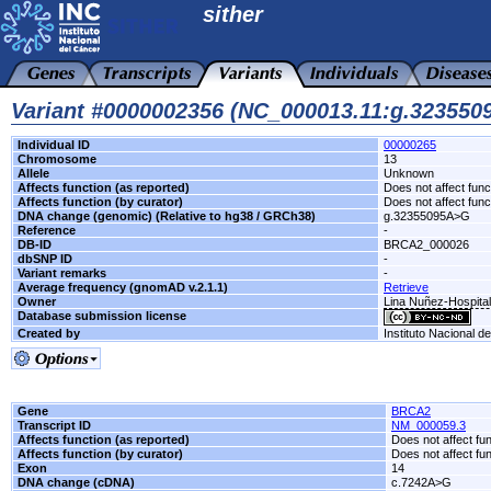
sither
Variant #0000002356 (NC_000013.11:g.32355
Individual ID
00000265
Chromosome
13
Allele
Unknown
Affects function (as reported)
Does not affect func
Affects function (by curator)
Does not affect func
DNA change (genomic) (Relative to hg38 / GRCh38)
g.32355095A>G
Reference
-
DB-ID
BRCA2_000026
dbSNP ID
-
Variant remarks
-
Average frequency (gnomAD v.2.1.1)
Retrieve
Owner
Lina Nuñez-Hospita
Database submission license
Created by
Instituto Nacional d
Gene
BRCA2
Transcript ID
NM_000059.3
Affects function (as reported)
Does not affect fu
Affects function (by curator)
Does not affect fu
Exon
14
DNA change (cDNA)
c.7242A>G