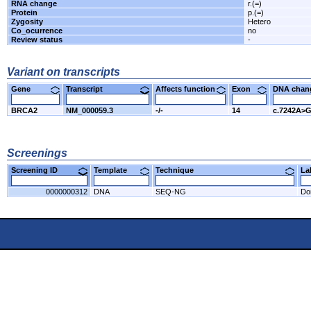
RNA change
r.(=)
Protein
p.(=)
Zygosity
Hetero
Co_ocurrence
no
Review status
-
Variant on transcripts
Gene
Transcript
Affects function
Exon
DNA cha
BRCA2
NM_000059.3
-/-
14
c.7242A>
Screenings
Screening ID
Template
Technique
L
0000000312
DNA
SEQ-NG
Do