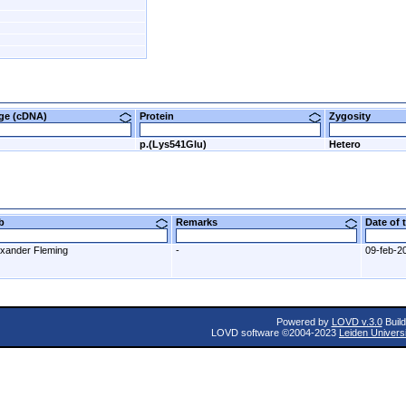
nge (cDNA)
Protein
Zygosity
G
p.(Lys541Glu)
Hetero
ab
Remarks
Date of
exander Fleming
-
09-feb-2
Powered by
LOVD v.3.0
Build
LOVD software ©2004-2023
Leiden Univers