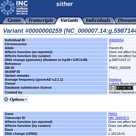
sither
Variant #0000000259 (NC_000007.14:g.59871
Individual ID
00000054
Chromosome
7
Allele
Parent #1
Affects function (as reported)
Does not affect fu
Affects function (by curator)
Does not affect fu
DNA change (genomic) (Relative to hg38 / GRCh38)
g.5987144T>C
Reference
-
DB-ID
PMS2_000009
dbSNP ID
-
Variant remarks
-
Average frequency (gnomAD v.2.1.1)
Retrieve
Owner
Luisina Bruno-Inst
Database submission license
Created by
Instituto Nacional
Gene
PMS2
Transcript ID
NM_000535.5
Affects function (as reported)
Does not affect fu
Affects function (by curator)
Does not affect fu
Exon
11
DNA change (cDNA)
c.1621A>G