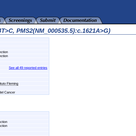
44T>C, PMS2(NM_000535.5):c.1621A>G)
nction
nction
See all 49 reported entries
ituto Fleming
 del Cancer
nction
nction