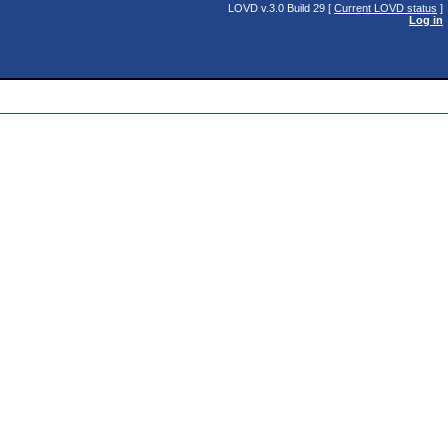
LOVD v.3.0 Build 29 [
Current LOVD status
]
Log in