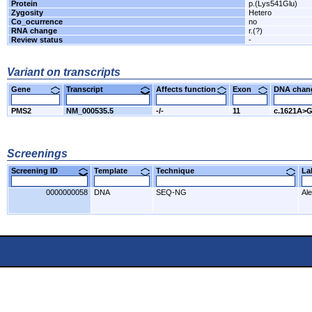
Protein
p.(Lys541Glu)
Zygosity
Hetero
Co_ocurrence
no
RNA change
r.(?)
Review status
-
Variant on transcripts
Gene
Transcript
Affects function
Exon
DNA cha
PMS2
NM_000535.5
-/-
11
c.1621A>
Screenings
Screening ID
Template
Technique
L
0000000058
DNA
SEQ-NG
Al