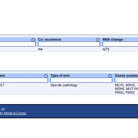
Co_ocurrence
RNA change
no
r.(?)
 test
Type of test
Genes scre
017
Specific pathology
MLH1, MSH2,
MSH6, MUTYH
PMS1, PMS2
 29
ity Medical Center