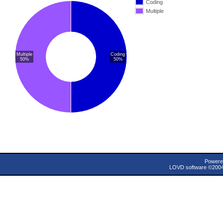
Coding
Multiple
Multiple
Coding
50%
50%
Powere
LOVD software ©200