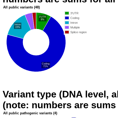
All public variants
(48)
3'UTR
3'UTR
Coding
8%
Intron
Intron
15%
Multiple
Splice region
Coding
71%
Variant type (DNA level, a
(note: numbers are sums fo
All public pathogenic variants
(4)