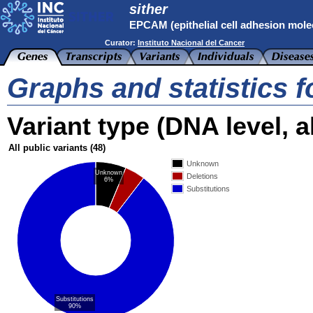
sither
EPCAM (epithelial cell adhesion mole
Curator:
Instituto Nacional del Cancer
Graphs and statistics 
Variant type (DNA level, al
All public variants
(48)
Unknown
Unknown
Deletions
6%
Substitutions
Substitutions
90%