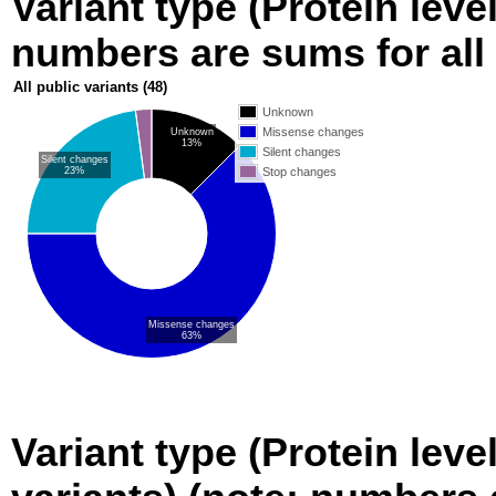
Variant type (Protein level
numbers are sums for all 
All public variants
(48)
Unknown
Missense changes
Unknown
13%
Silent changes
Silent changes
23%
Stop changes
Missense changes
63%
Variant type (Protein leve