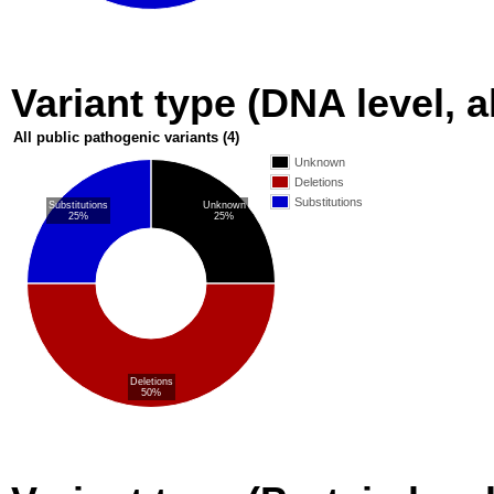
Variant type (DNA level, a
All public pathogenic variants
(4)
Unknown
Deletions
Substitutions
Substitutions
Unknown
25%
25%
Deletions
50%