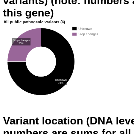
variants) (note: numbers a
this gene)
All public pathogenic variants
(4)
Unknown
Stop changes
Stop changes
25%
Unknown
75%
Variant location (DNA level
numbers are sums for all 