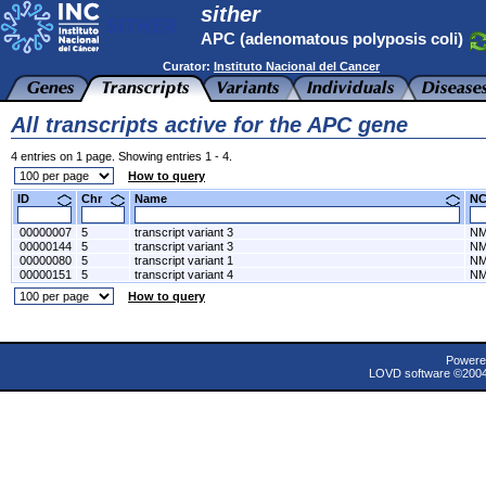
sither
APC (adenomatous polyposis coli)
Curator:
Instituto Nacional del Cancer
All transcripts active for the APC gene
4 entries on 1 page. Showing entries 1 - 4.
How to query
ID
Chr
Name
N
00000007
5
transcript variant 3
NM
00000144
5
transcript variant 3
NM
00000080
5
transcript variant 1
NM
00000151
5
transcript variant 4
NM
How to query
Powere
LOVD software ©200