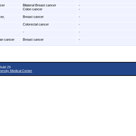
ncer
Bilateral Breast cancer
-
Colon cancer
-
cer,
Breast cancer
-
Colorectal cancer
-
-
-
ian cancer
Breast cancer
-
uild 29
versity Medical Center