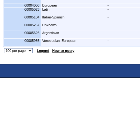
00004006
European
-
00005023
Latin
-
00005104
Italian-Spanish
-
00005257
Unknown
-
00005626
Argentinian
-
00005956
Venezuelan, European
-
Legend
How to query