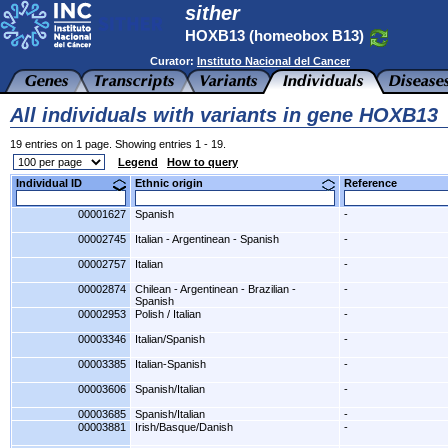
sither
HOXB13 (homeobox B13)
Curator:
Instituto Nacional del Cancer
All individuals with variants in gene HOXB13
19 entries on 1 page. Showing entries 1 - 19.
Legend
How to query
Individual ID
Ethnic origin
Reference
00001627
Spanish
-
00002745
Italian - Argentinean - Spanish
-
00002757
Italian
-
00002874
Chilean - Argentinean - Brazilian -
-
Spanish
00002953
Polish / Italian
-
00003346
Italian/Spanish
-
00003385
Italian-Spanish
-
00003606
Spanish/Italian
-
00003685
Spanish/Italian
-
00003881
Irish/Basque/Danish
-