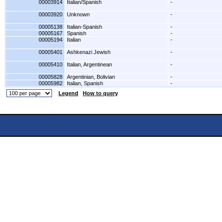
00003914
Italian/Spanish
-
00003920
Unknown
-
00005138
Italian-Spanish
-
00005167
Spanish
-
00005194
Italian
-
00005401
Ashkenazi Jewish
-
00005410
Italian, Argentinean
-
00005828
Argentinian, Bolivian
-
00005982
Italian, Spanish
-
Legend
How to query