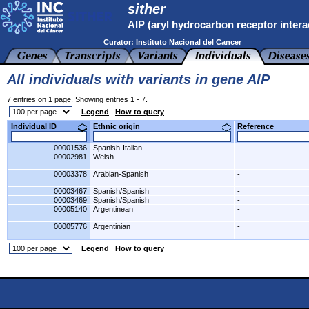
sither
AIP (aryl hydrocarbon receptor intera
Curator:
Instituto Nacional del Cancer
All individuals with variants in gene AIP
7 entries on 1 page. Showing entries 1 - 7.
Legend
How to query
Individual ID
Ethnic origin
Reference
00001536
Spanish-Italian
-
00002981
Welsh
-
00003378
Arabian-Spanish
-
00003467
Spanish/Spanish
-
00003469
Spanish/Spanish
-
00005140
Argentinean
-
00005776
Argentinian
-
Legend
How to query