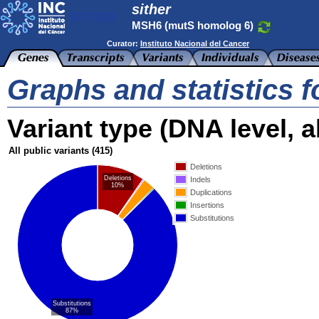
sither
MSH6 (mutS homolog 6)
Curator:
Instituto Nacional del Cancer
Graphs and statistics 
Variant type (DNA level, al
All public variants
(415)
Deletions
Deletions
Indels
10%
Duplications
Insertions
Substitutions
Substitutions
87%