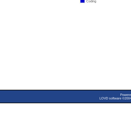
Coding
Powere
LOVD software ©200