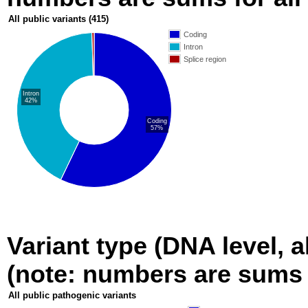
All public variants
(415)
Coding
Intron
Splice region
Intron
42%
Coding
57%
Variant type (DNA level, a
(note: numbers are sums fo
All public pathogenic variants