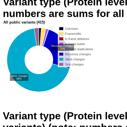
Variant type (Protein level
numbers are sums for all 
All public variants
(415)
Unknown
Frameshifts
In frame deletions
In frame indels
Missense changes
24%
In frame duplications
Missense changes
Silent changes
Stop changes
Silent changes
68%
Variant type (Protein leve