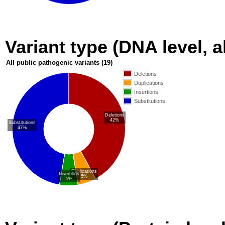
Variant type (DNA level, a
All public pathogenic variants
(19)
Deletions
Duplications
Insertions
Substitutions
Deletions
42%
Substitutions
47%
Duplications
Insertions
5%
5%