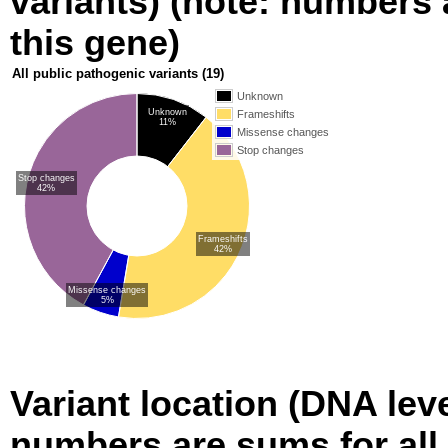
variants) (note: numbers a
this gene)
All public pathogenic variants
(19)
Unknown
Unknown
Frameshifts
11%
Missense changes
Stop changes
Stop changes
42%
Frameshifts
42%
Missense changes
5%
Variant location (DNA level
numbers are sums for all 