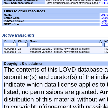
NCBI Sequence Viewer
Show distribution histogram of variants in the
NCBI S
Links to other resources
HGNC
29170
Entrez Gene
22909
PubMed articles
FAN1
OMIM - Gene
61353
Active transcripts
ID
Chr
Name
N
00000163
15
transcript variant 1 (expired, new version available)
NM
00000164
15
transcript variant 2 (expired, new version available)
NM
Copyright & disclaimer
The contents of this LOVD database are
submitter(s) and curator(s) of the indi
indicate which data license applies to 
listed, no permissions are granted. An
distribution of this material without wr
to copyright infringement with possibl