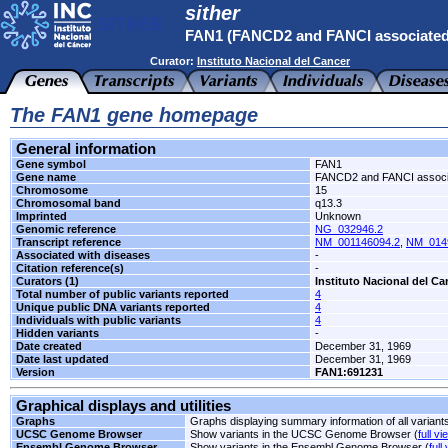
sither
FAN1 (FANCD2 and FANCI associated
Curator:
Instituto Nacional del Cancer
The FAN1 gene homepage
General information
Gene symbol
FAN1
Gene name
FANCD2 and FANCI associ
Chromosome
15
Chromosomal band
q13.3
Imprinted
Unknown
Genomic reference
NG_032946.2
Transcript reference
NM_001146094.2
,
NM_014
Associated with diseases
-
Citation reference(s)
-
Curators (1)
Instituto Nacional del Ca
Total number of public variants reported
4
Unique public DNA variants reported
4
Individuals with public variants
4
Hidden variants
-
Date created
December 31, 1969
Date last updated
December 31, 1969
Version
FAN1:691231
Graphical displays and utilities
Graphs
Graphs displaying summary information of all variant
UCSC Genome Browser
Show variants in the UCSC Genome Browser (
full vi
Ensembl Genome Browser
Show variants in the Ensembl Genome Browser (
full