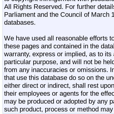
All Rights Reserved. For further detail
Parliament and the Council of March 11
databases.
We have used all reasonable efforts to
these pages and contained in the data
warranty, express or implied, as to its 
particular purpose, and will not be he
from any inaccuracies or omissions. I
that use this database do so on the und
either direct or indirect, shall rest upo
their employees or agents for the effe
may be produced or adopted by any par
such product, process or method may 