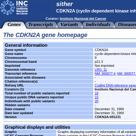
sither
CDKN2A (cyclin dependent kinase inh
Curator:
Instituto Nacional del Cancer
The CDKN2A gene homepage
General information
Gene symbol
CDKN2A
Gene name
cyclin dependent kinase inhi
Chromosome
9
Chromosomal band
p21.3
Imprinted
Not imprinted
Genomic reference
LRG_11
Transcript reference
NM_000077.4
,
NM_000077.
Associated with diseases
-
Citation reference(s)
-
Refseq URL
Coding DNA reference seq
Curators (1)
Instituto Nacional del Ca
Total number of public variants reported
18
Unique public DNA variants reported
16
Individuals with public variants
20
Hidden variants
-
Date created
December 31, 1969
Date last updated
December 31, 1969
Version
CDKN2A:691231
Graphical displays and utilities
Graphs
Graphs displaying summary information of all variant
UCSC Genome Browser
Show variants in the UCSC Genome Browser (
full vi