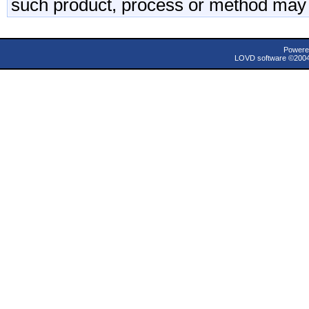
such product, process or method may 
Powere
LOVD software ©200