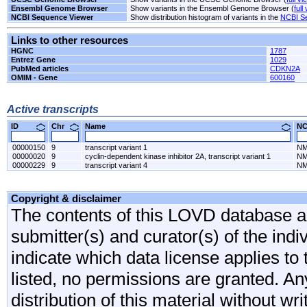
Ensembl Genome Browser
Show variants in the Ensembl Genome Browser (
full
NCBI Sequence Viewer
Show distribution histogram of variants in the
NCBI S
Links to other resources
HGNC
1787
Entrez Gene
1029
PubMed articles
CDKN2A
OMIM - Gene
600160
Active transcripts
ID
Chr
Name
N
00000150
9
transcript variant 1
NM
00000020
9
cyclin-dependent kinase inhibitor 2A, transcript variant 1
NM
00000229
9
transcript variant 4
NM
Copyright & disclaimer
The contents of this LOVD database are
submitter(s) and curator(s) of the indi
indicate which data license applies to 
listed, no permissions are granted. An
distribution of this material without wr