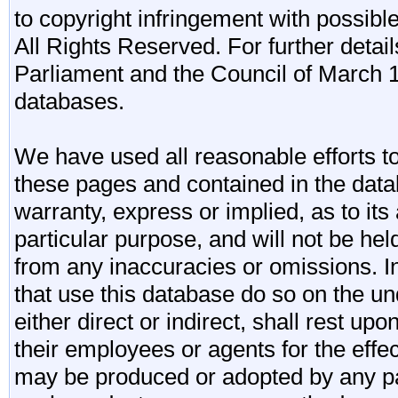
to copyright infringement with possibl
All Rights Reserved. For further detail
Parliament and the Council of March 11
databases.
We have used all reasonable efforts to
these pages and contained in the data
warranty, express or implied, as to its 
particular purpose, and will not be he
from any inaccuracies or omissions. I
that use this database do so on the und
either direct or indirect, shall rest upo
their employees or agents for the effe
may be produced or adopted by any par