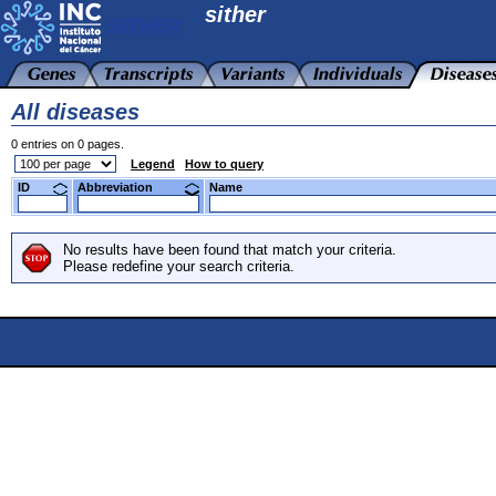
sither
All diseases
0 entries on 0 pages.
Legend
How to query
ID
Abbreviation
Name
No results have been found that match your criteria.
Please redefine your search criteria.