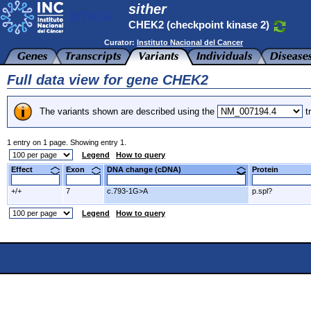
sither
CHEK2 (checkpoint kinase 2)
Curator:
Instituto Nacional del Cancer
Full data view for gene CHEK2
The variants shown are described using the
tr
1 entry on 1 page. Showing entry 1.
Legend
How to query
Effect
Exon
DNA change (cDNA)
Protein
+/+
7
c.793-1G>A
p.spl?
Legend
How to query