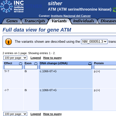
sither
ATM (ATM serine/threonine kinase)
Curator:
Instituto Nacional del Cancer
Full data view for gene ATM
The variants shown are described using the
trans
2 entries on 1 page. Showing entries 1 - 2.
Legend
How to query
Effect
Exon
DNA change (cDNA)
Protein
?/-?
8i
c.1066-6T>G
p.(=)
-/-?
8i
c.1066-6T>G
p.(=)
Legend
How to query