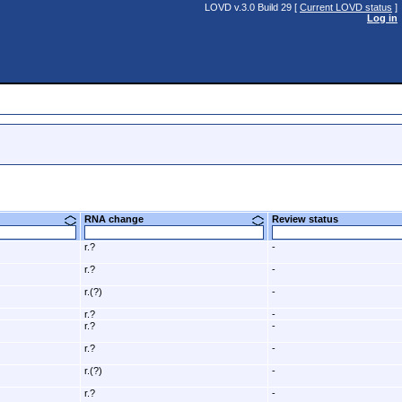
LOVD v.3.0 Build 29 [
Current LOVD status
]
Log in
RNA change
Review status
r.?
-
r.?
-
r.(?)
-
r.?
-
r.?
-
r.?
-
r.(?)
-
r.?
-