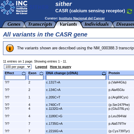
sither
CASR (calcium sensing receptor)
Curator:
Instituto Nacional del Cancer
All variants in the CASR gene
The variants shown are described using the NM_000388.3 transcrip
11 entries on 1 page. Showing entries 1 - 11.
Legend
How to query
Effect
Exon
DNA change (cDNA)
Protein
?/?
2
c.131T>A
p.(Val44Glu)
?/?
2
c.134C>A
p.Ala45Glu
?/?
1
c.205C>T
p.(Arg69Cys)
?/?
4
c.740C>T
(p.Ser247Phe)
?/?
4
c.1132G>A
p.(Glu378Lys)
?/?
4
c.1180C>G
p.Leu394Val
?/?
7
c.1735G>A
p.Ala579Thr
?/?
7
c.2216G>A
(p.Cys739Tyr)