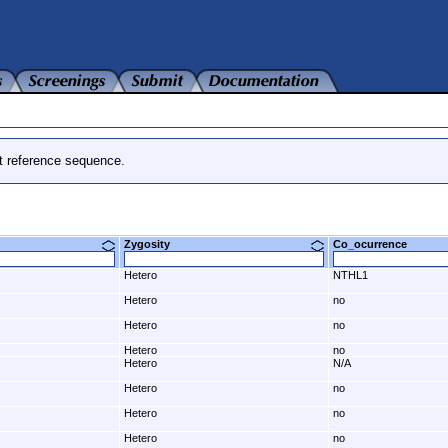
t reference sequence.
Zygosity
Co_ocurrence
Hetero
NTHL1
Hetero
no
Hetero
no
Hetero
no
Hetero
N/A
Hetero
no
Hetero
no
Hetero
no