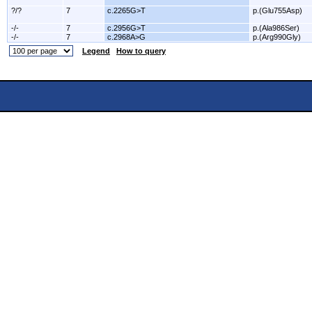
?/?
7
c.2265G>T
p.(Glu755Asp)
-/-
7
c.2956G>T
p.(Ala986Ser)
-/-
7
c.2968A>G
p.(Arg990Gly)
Legend
How to query