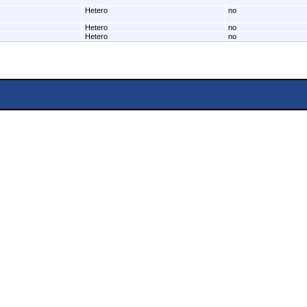
Hetero
no
Hetero
no
Hetero
no