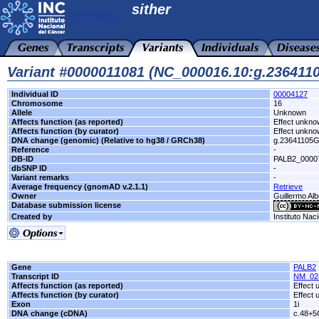
sither
Variant #0000011081 (NC_000016.10:g.23641
Individual ID
00004127
Chromosome
16
Allele
Unknown
Affects function (as reported)
Effect unkn
Affects function (by curator)
Effect unkn
DNA change (genomic) (Relative to hg38 / GRCh38)
g.23641105
Reference
-
DB-ID
PALB2_0000
dbSNP ID
-
Variant remarks
-
Average frequency (gnomAD v.2.1.1)
Retrieve
Owner
Guillermo Alb
Database submission license
Created by
Instituto Nac
Gene
PALB2
Transcript ID
NM_02
Affects function (as reported)
Effect
Affects function (by curator)
Effect
Exon
1i
DNA change (cDNA)
c.48+5