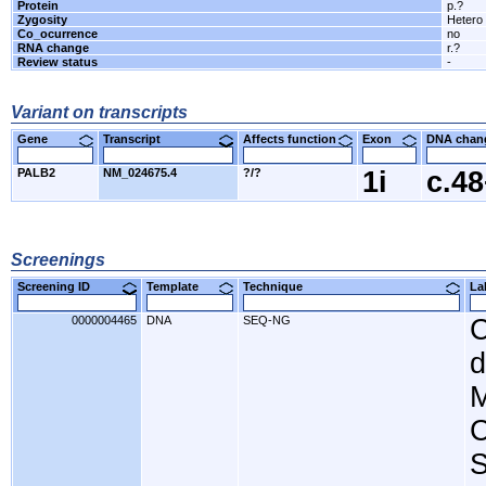
Protein
p.?
Zygosity
Hetero
Co_ocurrence
no
RNA change
r.?
Review status
-
Variant on transcripts
Gene
Transcript
Affects function
Exon
DNA cha
PALB2
NM_024675.4
?/?
1i
c.4
Screenings
Screening ID
Template
Technique
L
0000004465
DNA
SEQ-NG
C
d
M
C
S