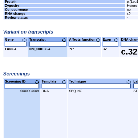
Protein
p.(Leu
Zygosity
Hetero
Co_ocurrence
no
RNA change
r.?
Review status
-
Variant on transcripts
Gene
Transcript
Affects function
Exon
DNA cha
FANCA
NM_000135.4
?/?
32
c.3
Screenings
Screening ID
Template
Technique
L
0000004009
DNA
SEQ-NG
ST