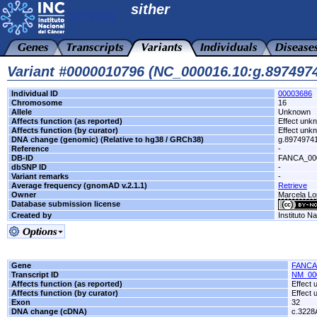
sither
Variant #0000010796 (NC_000016.10:g.89749
Individual ID
00003686
Chromosome
16
Allele
Unknown
Affects function (as reported)
Effect unk
Affects function (by curator)
Effect unk
DNA change (genomic) (Relative to hg38 / GRCh38)
g.8974974
Reference
-
DB-ID
FANCA_00
dbSNP ID
-
Variant remarks
-
Average frequency (gnomAD v.2.1.1)
Retrieve
Owner
Marcela Lop
Database submission license
Created by
Instituto N
Gene
FANCA
Transcript ID
NM_00
Affects function (as reported)
Effect
Affects function (by curator)
Effect
Exon
32
DNA change (cDNA)
c.3228