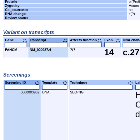
Protein
p.(Pro
Zygosity
Hetero
Co_ocurrence
no
RNA change
r.(?)
Review status
-
Variant on transcripts
Gene
Transcript
Affects function
Exon
DNA cha
FANCM
NM_020937.4
?/?
14
c.2
Screenings
Screening ID
Template
Technique
L
0000003962
DNA
SEQ-NG
H
C
d