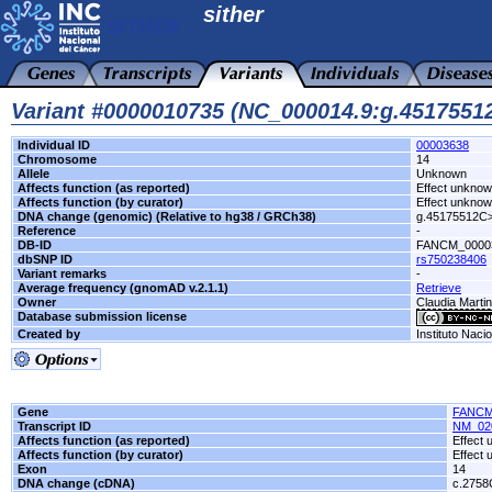
sither
Variant #0000010735 (NC_000014.9:g.451755
Individual ID
00003638
Chromosome
14
Allele
Unknown
Affects function (as reported)
Effect unkno
Affects function (by curator)
Effect unkno
DNA change (genomic) (Relative to hg38 / GRCh38)
g.45175512C
Reference
-
DB-ID
FANCM_0000
dbSNP ID
rs750238406
Variant remarks
-
Average frequency (gnomAD v.2.1.1)
Retrieve
Owner
Claudia Marti
Database submission license
Created by
Instituto Naci
Gene
FANC
Transcript ID
NM_02
Affects function (as reported)
Effect
Affects function (by curator)
Effect
Exon
14
DNA change (cDNA)
c.2758