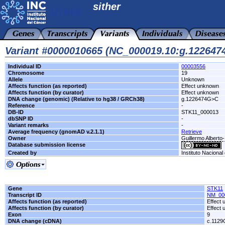
sither
Variant #0000010665 (NC_000019.10:g.12264
Individual ID
00003556
Chromosome
19
Allele
Unknown
Affects function (as reported)
Effect unknown
Affects function (by curator)
Effect unknown
DNA change (genomic) (Relative to hg38 / GRCh38)
g.1226474G>C
Reference
-
DB-ID
STK11_000013
dbSNP ID
-
Variant remarks
-
Average frequency (gnomAD v.2.1.1)
Retrieve
Owner
Guillermo Alberto-
Database submission license
Created by
Instituto Nacional
Gene
STK11
Transcript ID
NM_00
Affects function (as reported)
Effect
Affects function (by curator)
Effect
Exon
9
DNA change (cDNA)
c.112