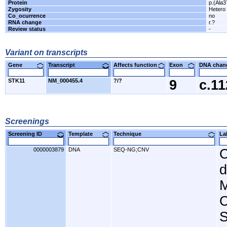
Protein
p.(Ala
Zygosity
Hetero
Co_ocurrence
no
RNA change
r.?
Review status
-
Variant on transcripts
Gene
Transcript
Affects function
Exon
DNA cha
STK11
NM_000455.4
?/?
9
c.1
Screenings
Screening ID
Template
Technique
L
0000003879
DNA
SEQ-NG;CNV
C
d
M
C
S