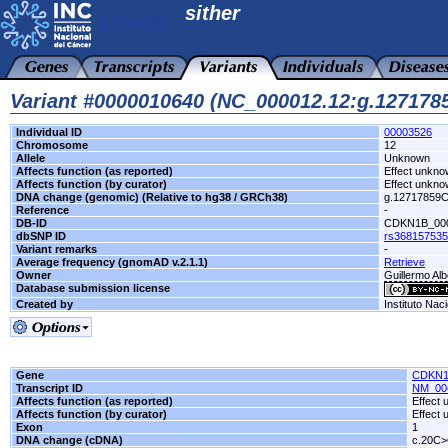
sither
Variant #0000010640 (NC_000012.12:g.12717
Individual ID
00003526
Chromosome
12
Allele
Unknown
Affects function (as reported)
Effect unkn
Affects function (by curator)
Effect unkn
DNA change (genomic) (Relative to hg38 / GRCh38)
g.12717859
Reference
-
DB-ID
CDKN1B_00
dbSNP ID
rs368157535
Variant remarks
-
Average frequency (gnomAD v.2.1.1)
Retrieve
Owner
Guillermo Alb
Database submission license
Created by
Instituto Nac
Gene
CDKN
Transcript ID
NM_00
Affects function (as reported)
Effect
Affects function (by curator)
Effect
Exon
1
DNA change (cDNA)
c.20C