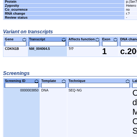
Protein
p.(Ser
Zygosity
Hetero
Co_ocurrence
no
RNA change
r.?
Review status
-
Variant on transcripts
Gene
Transcript
Affects function
Exon
DNA cha
CDKN1B
NM_004064.5
?/?
1
c.2
Screenings
Screening ID
Template
Technique
L
0000003850
DNA
SEQ-NG
C
d
M
C
S