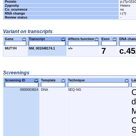
Protein
p.(Tyr151
Zygosity
Hetero
Co_ocurrence
no
RNA change
r.(?)
Review status
-
Variant on transcripts
Gene
Transcript
Affects function
Exon
DNA cha
MUTYH
NM_001048174.1
+/+
7
c.4
Screenings
Screening ID
Template
Technique
L
0000003824
DNA
SEQ-NG
C
d
M
C
S