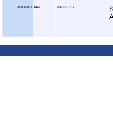
0000009864
DNA
SEQ-NG;CNV
S
A