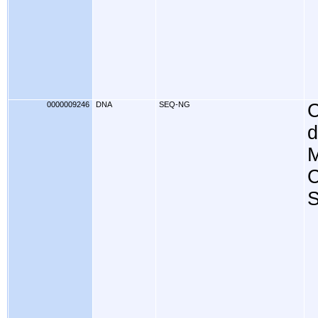
0000009246
DNA
SEQ-NG
C
d
M
C
S