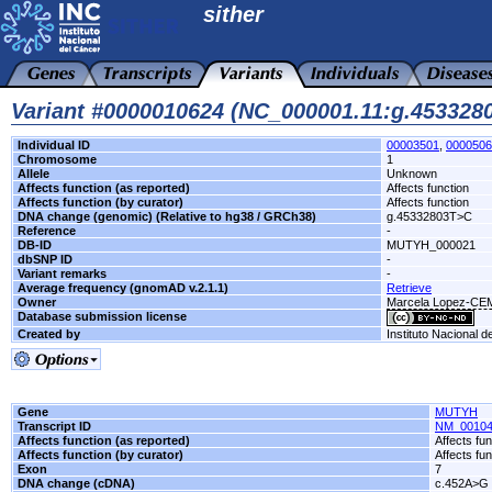
sither
Variant #0000010624 (NC_000001.11:g.45332
Individual ID
00003501
,
0000506
Chromosome
1
Allele
Unknown
Affects function (as reported)
Affects function
Affects function (by curator)
Affects function
DNA change (genomic) (Relative to hg38 / GRCh38)
g.45332803T>C
Reference
-
DB-ID
MUTYH_000021
dbSNP ID
-
Variant remarks
-
Average frequency (gnomAD v.2.1.1)
Retrieve
Owner
Marcela Lopez-C
Database submission license
Created by
Instituto Nacional d
Gene
MUTYH
Transcript ID
NM_00104
Affects function (as reported)
Affects fun
Affects function (by curator)
Affects fun
Exon
7
DNA change (cDNA)
c.452A>G