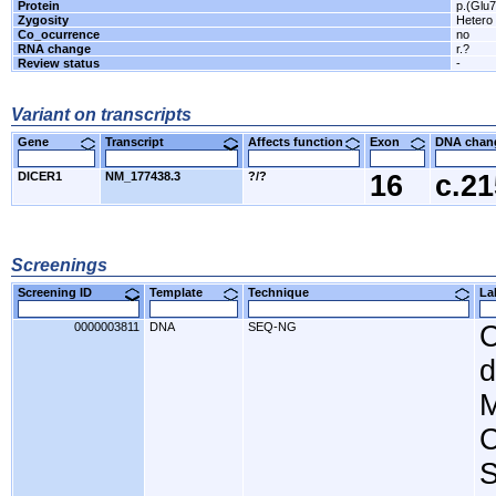
Protein
p.(Glu
Zygosity
Hetero
Co_ocurrence
no
RNA change
r.?
Review status
-
Variant on transcripts
Gene
Transcript
Affects function
Exon
DNA cha
DICER1
NM_177438.3
?/?
16
c.2
Screenings
Screening ID
Template
Technique
L
0000003811
DNA
SEQ-NG
C
d
M
C
S