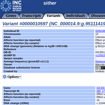
sither
Variant #0000010597 (NC_000014.9:g.951114
Individual ID
000034
Chromosome
14
Allele
Unknow
Affects function (as reported)
Effect 
Affects function (by curator)
Effect 
DNA change (genomic) (Relative to hg38 / GRCh38)
g.9511
Reference
-
DB-ID
DICER1
dbSNP ID
rs15553
Variant remarks
-
Average frequency (gnomAD v.2.1.1)
Retrieve
Owner
Marcel
Database submission license
Created by
Institut
Gene
DICER
Transcript ID
NM_17
Affects function (as reported)
Effect
Affects function (by curator)
Effect
Exon
16
DNA change (cDNA)
c.215