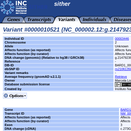
sither
Variant #0000010521 (NC_000002.12:g.21479
Individual ID
00003446
Chromosome
2
Allele
Unknown
Affects function (as reported)
Affects fun
Affects function (by curator)
Affects fun
DNA change (genomic) (Relative to hg38 / GRCh38)
g.2147923
Reference
-
DB-ID
BARD1_00
dbSNP ID
rs2106135
Variant remarks
-
Average frequency (gnomAD v.2.1.1)
Retrieve
Owner
Marcela Lop
Database submission license
Created by
Instituto N
Gene
BARD1
Transcript ID
NM_00
Affects function (as reported)
Affects
Affects function (by curator)
Affects
Exon
3
DNA change (cDNA)
c.273