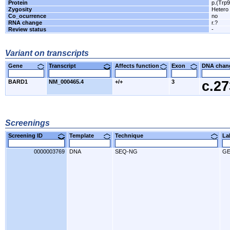
Protein
p.(Trp
Zygosity
Hetero
Co_ocurrence
no
RNA change
r.?
Review status
-
Variant on transcripts
Gene
Transcript
Affects function
Exon
DNA cha
BARD1
NM_000465.4
+/+
3
c.2
Screenings
Screening ID
Template
Technique
L
0000003769
DNA
SEQ-NG
GE