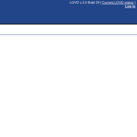
LOVD v.3.0 Build 29 [
Current LOVD status
]
Log in