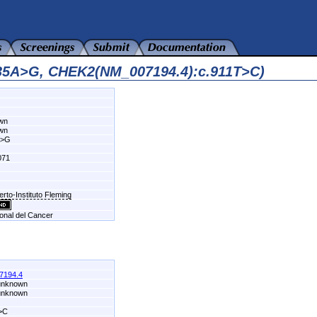
935A>G, CHEK2(NM_007194.4):c.911T>C)
own
own
A>G
071
erto-Instituto Fleming
ional del Cancer
7194.4
 unknown
 unknown
>C