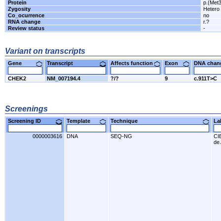
Protein
p.(Met
Zygosity
Hetero
Co_ocurrence
no
RNA change
r.?
Review status
-
Variant on transcripts
Gene
Transcript
Affects function
Exon
DNA cha
CHEK2
NM_007194.4
?/?
9
c.911T>C
Screenings
Screening ID
Template
Technique
L
0000003616
DNA
SEQ-NG
CI
de