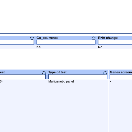
Co_ocurrence
RNA change
no
r.?
 test
Type of test
Genes scre
24
Multigenetic panel
-