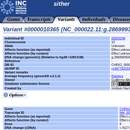
sither
Variant #0000010365 (NC_000022.11:g.28699
Individual ID
00003296
Chromosome
22
Allele
Unknown
Affects function (as reported)
Effect unkn
Affects function (by curator)
Effect unkn
DNA change (genomic) (Relative to hg38 / GRCh38)
g.28699935
Reference
-
DB-ID
CHEK2_000
dbSNP ID
rs587782033
Variant remarks
-
Average frequency (gnomAD v.2.1.1)
Retrieve
Owner
Guillermo Alb
Database submission license
Created by
Instituto Nac
Gene
CHEK2
Transcript ID
NM_00
Affects function (as reported)
Effect
Affects function (by curator)
Effect
Exon
9
DNA change (cDNA)
c.911T