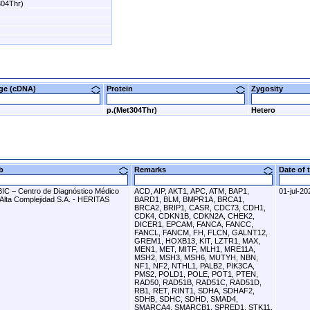
304Thr)
nge (cDNA)
Protein
Zygosity
p.(Met304Thr)
Hetero
ab
Remarks
Date of
BIC – Centro de Diagnóstico Médico
ACD, AIP, AKT1, APC, ATM, BAP1,
01-jul-20
 Alta Complejidad S.A. - HERITAS
BARD1, BLM, BMPR1A, BRCA1,
BRCA2, BRIP1, CASR, CDC73, CDH1,
CDK4, CDKN1B, CDKN2A, CHEK2,
DICER1, EPCAM, FANCA, FANCC,
FANCL, FANCM, FH, FLCN, GALNT12,
GREM1, HOXB13, KIT, LZTR1, MAX,
MEN1, MET, MITF, MLH1, MRE11A,
MSH2, MSH3, MSH6, MUTYH, NBN,
NF1, NF2, NTHL1, PALB2, PIK3CA,
PMS2, POLD1, POLE, POT1, PTEN,
RAD50, RAD51B, RAD51C, RAD51D,
RB1, RET, RINT1, SDHA, SDHAF2,
SDHB, SDHC, SDHD, SMAD4,
SMARCA4, SMARCB1, SPRED1, STK11,