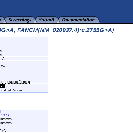
09G>A, FANCM(NM_020937.4):c.2755G>A)
own
own
G>A
024
erto-Instituto Fleming
ional del Cancer
M
0937.4
 unknown
 unknown
5G>A