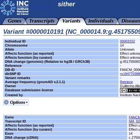
sither
Variant #0000010191 (NC_000014.9:g.451755
Individual ID
00003152
Chromosome
14
Allele
Unknown
Affects function (as reported)
Effect unkn
Affects function (by curator)
Effect unkn
DNA change (genomic) (Relative to hg38 / GRCh38)
g.45175509
Reference
-
DB-ID
FANCM_000
dbSNP ID
rs184770388
Variant remarks
-
Average frequency (gnomAD v.2.1.1)
Retrieve
Owner
Guillermo Alb
Database submission license
Created by
Instituto Nac
Gene
FANC
Transcript ID
NM_02
Affects function (as reported)
Effect
Affects function (by curator)
Effect
Exon
14
DNA change (cDNA)
c.275