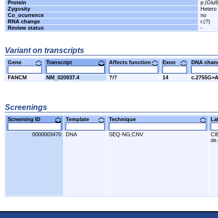
Protein
p.(Glu
Zygosity
Hetero
Co_ocurrence
no
RNA change
r.(?)
Review status
-
Variant on transcripts
Gene
Transcript
Affects function
Exon
DNA cha
FANCM
NM_020937.4
?/?
14
c.2755G>
Screenings
Screening ID
Template
Technique
L
0000003470
DNA
SEQ-NG;CNV
CI
de