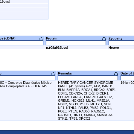
919Lys)
nge (cDNA)
Protein
Zygosity
A
p.(Glu919Lys)
Hetero
ab
Remarks
Date of
BIC – Centro de Diagnóstico Médico
HEREDITARY CANCER SYNDROME
19-jun-2
 Alta Complejidad S.A. - HERITAS
PANEL (41 genes) APC, ATM, BARD1,
BLM, BMPR1A, BRCA1, BRCA2, BRIP1,
CDH1, CDKN2A, CHEK2, DICER1,
EPCAM, FANCC, FANCM, GALNT12,
GREM1, HOXB13, MLH1, MRE11A,
MSH2, MSH3, MSH6, MUTYH, NBN,
NF1, NTHL1, PALB2, PMS2, POLD1,
POLE, PTEN, RAD50, RAD51C,
RAD51D, RINT1, SMAD4, SMARCA4,
STK11, TP53, XRCC2