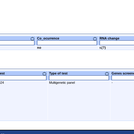
Co_ocurrence
RNA change
no
r.(?)
 test
Type of test
Genes scre
024
Multigenetic panel
-