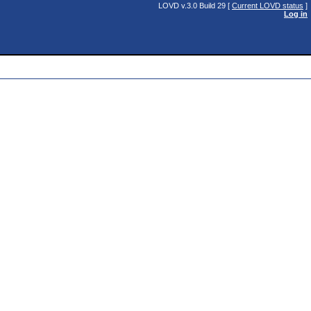
LOVD v.3.0 Build 29 [
Current LOVD status
]
Log in