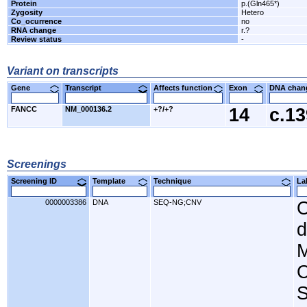
Protein
p.(Gln465*)
Zygosity
Hetero
Co_ocurrence
no
RNA change
r.?
Review status
-
Variant on transcripts
Gene
Transcript
Affects function
Exon
DNA cha
FANCC
NM_000136.2
+?/+?
14
c.1
Screenings
Screening ID
Template
Technique
L
0000003386
DNA
SEQ-NG;CNV
C
d
M
C
S