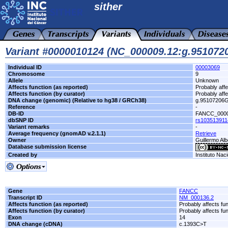
sither
Variant #0000010124 (NC_000009.12:g.95107
Individual ID
00003069
Chromosome
9
Allele
Unknown
Affects function (as reported)
Probably affe
Affects function (by curator)
Probably affe
DNA change (genomic) (Relative to hg38 / GRCh38)
g.95107206
Reference
-
DB-ID
FANCC_000
dbSNP ID
rs103513911
Variant remarks
-
Average frequency (gnomAD v.2.1.1)
Retrieve
Owner
Guillermo Alb
Database submission license
Created by
Instituto Nac
Gene
FANCC
Transcript ID
NM_000136.2
Affects function (as reported)
Probably affects fun
Affects function (by curator)
Probably affects fun
Exon
14
DNA change (cDNA)
c.1393C>T